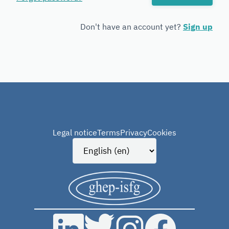
Forensic
Genetics
Don't have an account yet?
Sign up
Legal notice
Terms
Privacy
Cookies