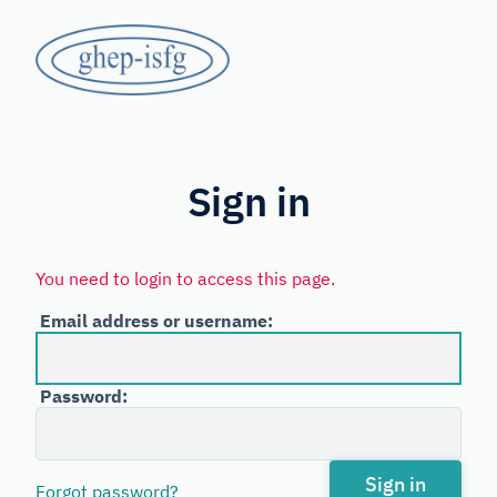
Skip
GHEP
to
main
-
content
Spanish
ISFG
and
Portuguese-
Sign in
speaking
Working
You need to login to access this page.
Group
Email address or username:
of
the
Password:
International
Society
for
Sign in
Forgot password?