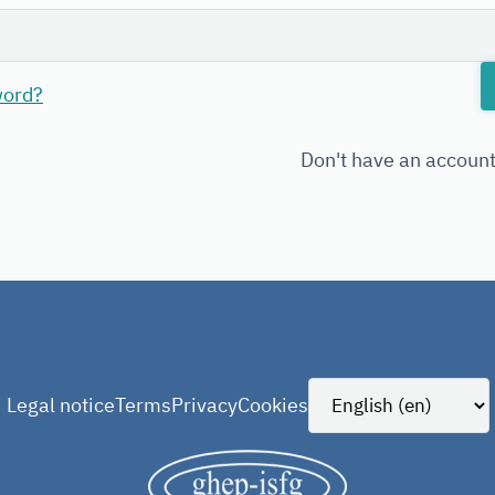
word?
Don't have an accoun
Legal notice
Terms
Privacy
Cookies