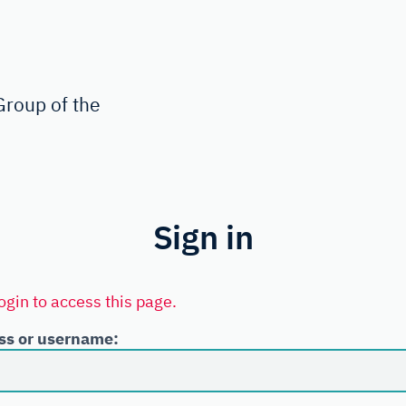
roup of the
Sign in
ogin to access this page.
ss or username: