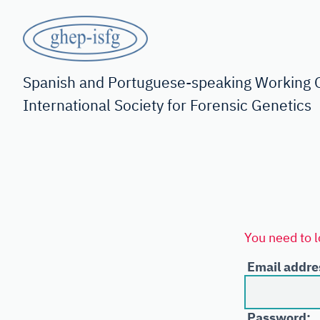
Skip
to
main
GHEP
content
-
Spanish and Portuguese-speaking Working G
International Society for Forensic Genetics
ISFG
You need to l
Email addre
Password: