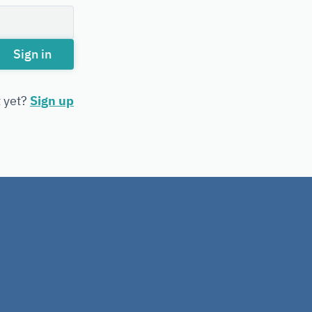
Sign in
t yet?
Sign up