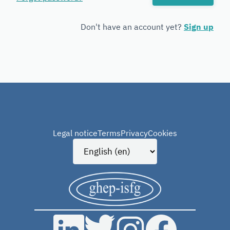
Forensic
Genetics
Don't have an account yet?
Sign up
Legal notice
Terms
Privacy
Cookies