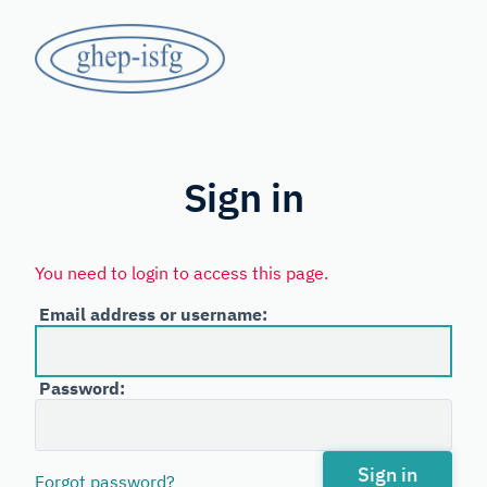
Skip
GHEP
to
main
-
content
Spanish
ISFG
and
Portuguese-
Sign in
speaking
Working
You need to login to access this page.
Group
Email address or username:
of
the
Password:
International
Society
for
Sign in
Forgot password?