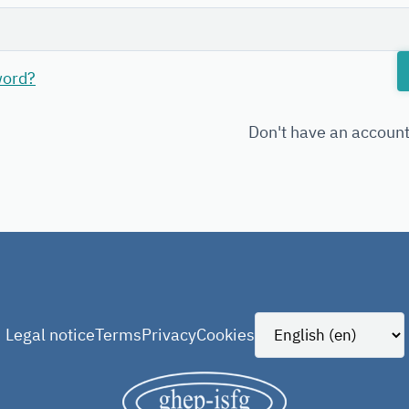
word?
Don't have an accoun
Legal notice
Terms
Privacy
Cookies