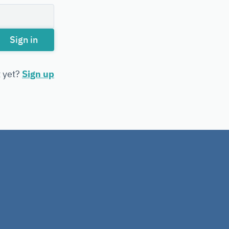
Sign in
t yet?
Sign up