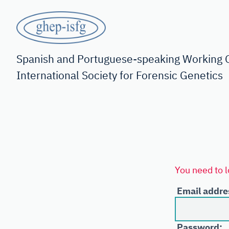
Skip
to
main
GHEP
content
-
Spanish and Portuguese-speaking Working G
International Society for Forensic Genetics
ISFG
You need to l
Email addre
Password: