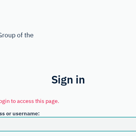
roup of the
Sign in
ogin to access this page.
ss or username: