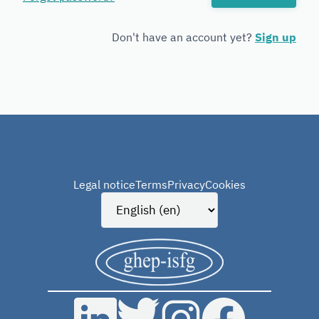
Forensic
Genetics
Don't have an account yet?
Sign up
Legal notice
Terms
Privacy
Cookies