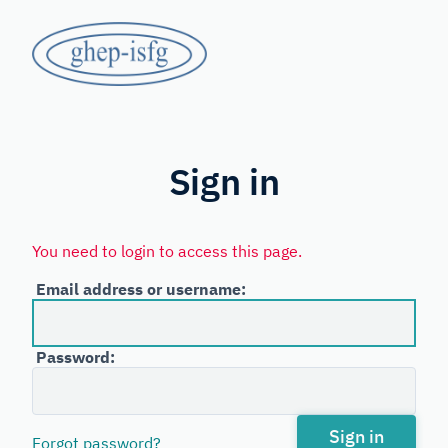
Skip
GHEP
to
main
-
content
Spanish
ISFG
and
Portuguese-
Sign in
speaking
Working
You need to login to access this page.
Group
Email address or username:
of
the
Password:
International
Society
for
Sign in
Forgot password?