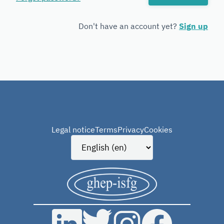
Forensic
Genetics
Don't have an account yet?
Sign up
Legal notice
Terms
Privacy
Cookies