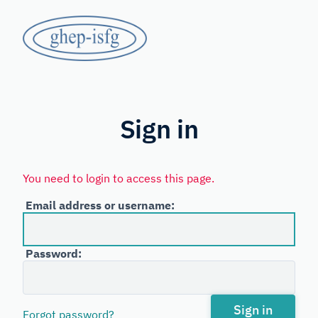
Skip
GHEP
to
main
-
content
Spanish
ISFG
and
Portuguese-
Sign in
speaking
Working
You need to login to access this page.
Group
Email address or username:
of
the
Password:
International
Society
for
Sign in
Forgot password?