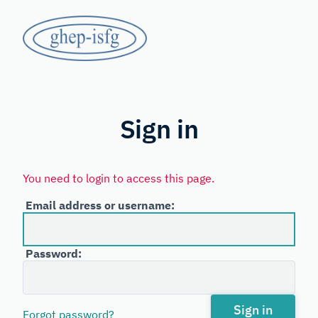
Skip
GHEP
to
main
-
content
Spanish
ISFG
and
Portuguese-
Sign in
speaking
Working
You need to login to access this page.
Group
Email address or username:
of
the
Password:
International
Society
for
Sign in
Forgot password?