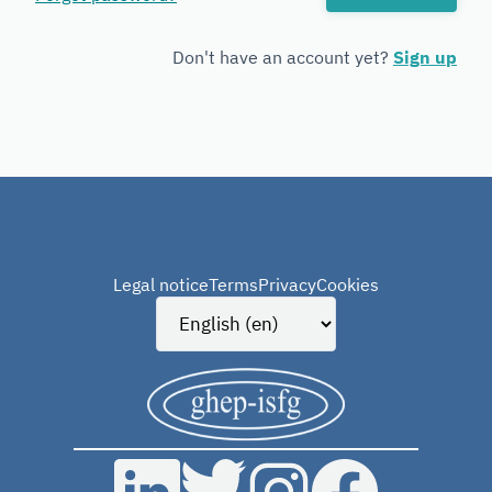
Forensic
Genetics
Don't have an account yet?
Sign up
Legal notice
Terms
Privacy
Cookies