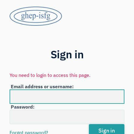
Skip
GHEP
to
main
-
content
Spanish
ISFG
and
Portuguese-
Sign in
speaking
Working
You need to login to access this page.
Group
Email address or username:
of
the
Password:
International
Society
for
Sign in
Forgot password?