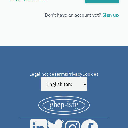
Forensic
Genetics
Don't have an account yet?
Sign up
Legal notice
Terms
Privacy
Cookies