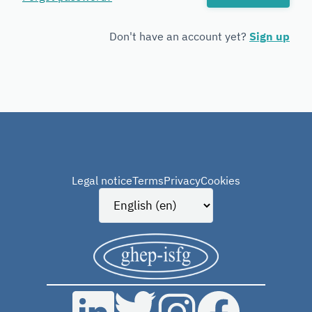
Forensic
Genetics
Don't have an account yet?
Sign up
Legal notice
Terms
Privacy
Cookies