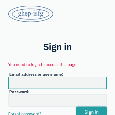
Skip
GHEP
to
main
-
content
Spanish
ISFG
and
Portuguese-
Sign in
speaking
Working
You need to login to access this page.
Group
Email address or username:
of
the
Password:
International
Society
for
Sign in
Forgot password?