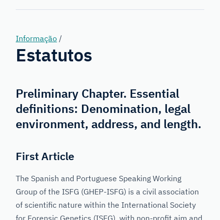
Genetics
Informação
/
Estatutos
Preliminary Chapter. Essential
definitions: Denomination, legal
environment, address, and length.
First Article
The Spanish and Portuguese Speaking Working
Group of the ISFG (GHEP-ISFG) is a civil association
of scientific nature within the International Society
for Forensic Genetics (ISFG), with non-profit aim and