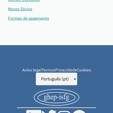
Novos Sócios
Formas de pagamento
Aviso legal
Termos
Privacidade
Cookies