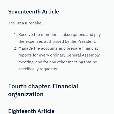
Seventeenth Article
The Treasurer shall:
Receive the members’ subscriptions and pay
the expenses authorised by the President.
Manage the accounts and prepare financial
reports for every ordinary General Assembly
meeting, and for any other meeting that be
specifically requested.
Fourth chapter. Financial
organization
Eighteenth Article