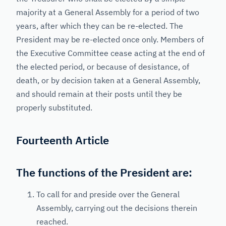
majority at a General Assembly for a period of two
years, after which they can be re-elected. The
President may be re-elected once only. Members of
the Executive Committee cease acting at the end of
the elected period, or because of desistance, of
death, or by decision taken at a General Assembly,
and should remain at their posts until they be
properly substituted.
Fourteenth Article
The functions of the President are:
To call for and preside over the General
Assembly, carrying out the decisions therein
reached.