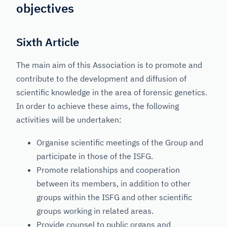
objectives
Sixth Article
The main aim of this Association is to promote and
contribute to the development and diffusion of
scientific knowledge in the area of forensic genetics.
In order to achieve these aims, the following
activities will be undertaken:
Organise scientific meetings of the Group and
participate in those of the ISFG.
Promote relationships and cooperation
between its members, in addition to other
groups within the ISFG and other scientific
groups working in related areas.
Provide counsel to public organs and