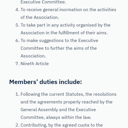
Executive Committee.
To receive general inormation on the activities
of the Association.
To take part in any activity organised by the
Association in the fulfillment of their aims.
To make suggestions to the Executive
Committee to further the aims of the
Association.
Nineth Article
Members’ duties include:
Following the current Statutes, the resolutions
and the agreements properly reached by the
General Assembly and the Executive
Committee, always within the law.
Contributing, by the agreed cuota to the