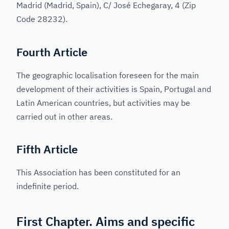
Madrid (Madrid, Spain), C/ José Echegaray, 4 (Zip
Code 28232).
Fourth Article
The geographic localisation foreseen for the main
development of their activities is Spain, Portugal and
Latin American countries, but activities may be
carried out in other areas.
Fifth Article
This Association has been constituted for an
indefinite period.
First Chapter. Aims and specific