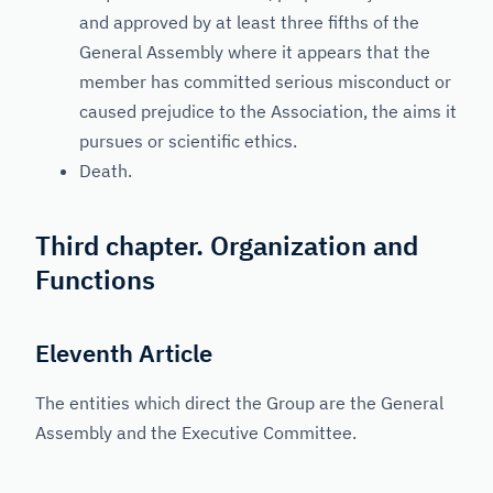
and approved by at least three fifths of the
General Assembly where it appears that the
member has committed serious misconduct or
caused prejudice to the Association, the aims it
pursues or scientific ethics.
Death.
Third chapter. Organization and
Functions
Eleventh Article
The entities which direct the Group are the General
Assembly and the Executive Committee.