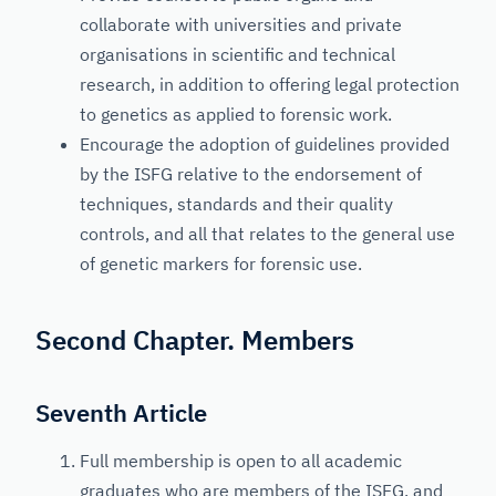
collaborate with universities and private
organisations in scientific and technical
research, in addition to offering legal protection
to genetics as applied to forensic work.
Encourage the adoption of guidelines provided
by the ISFG relative to the endorsement of
techniques, standards and their quality
controls, and all that relates to the general use
of genetic markers for forensic use.
Second Chapter. Members
Seventh Article
Full membership is open to all academic
graduates who are members of the ISFG, and