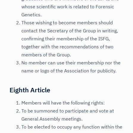
whose scientific work is related to Forensic
Genetics.
Those wishing to become members should
contact the Secretary of the Group in writing,
confirming their membership of the ISFG,
together with the recommendations of two
members of the Group.
No member can use their membership nor the
name or logo of the Association for publicity.
Eighth Article
Members will have the following rights:
To be summoned to participate and vote at
General Assembly meetings.
To be elected to occupy any function within the