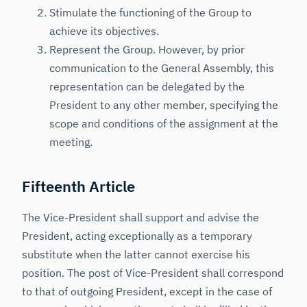
Stimulate the functioning of the Group to
achieve its objectives.
Represent the Group. However, by prior
communication to the General Assembly, this
representation can be delegated by the
President to any other member, specifying the
scope and conditions of the assignment at the
meeting.
Fifteenth Article
The Vice-President shall support and advise the
President, acting exceptionally as a temporary
substitute when the latter cannot exercise his
position. The post of Vice-President shall correspond
to that of outgoing President, except in the case of