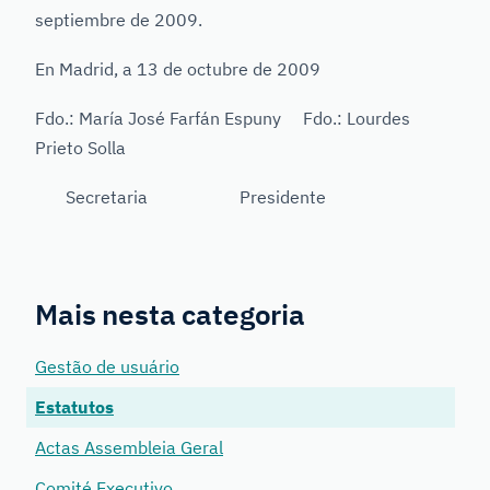
septiembre de 2009.
En Madrid, a 13 de octubre de 2009
Fdo.: María José Farfán Espuny Fdo.: Lourdes
Prieto Solla
Secretaria Presidente
Mais nesta categoria
Gestão de usuário
Estatutos
Actas Assembleia Geral
Comité Executivo