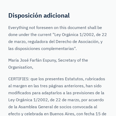
Disposición adicional
Everything not foreseen on this document shall be
done under the current "Ley Orgánica 1/2002, de 22
de marzo, reguladora del Derecho de Asociación, y
las disposiciones complementarias".
María José Farfán Espuny, Secretary of the
Organisation,
CERTIFIES: que los presentes Estatutos, rubricados
al margen en las tres páginas anteriores, han sido
modificados para adaptarlos a las previsiones de la
Ley Orgánica 1/2002, de 22 de marzo, por acuerdo
de la Asamblea General de socios convocada al
efecto y celebrada en Buenos Aires, con fecha 15 de