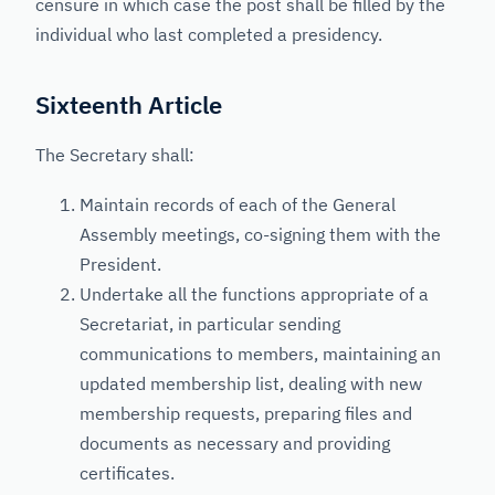
censure in which case the post shall be filled by the
individual who last completed a presidency.
Sixteenth Article
The Secretary shall:
Maintain records of each of the General
Assembly meetings, co-signing them with the
President.
Undertake all the functions appropriate of a
Secretariat, in particular sending
communications to members, maintaining an
updated membership list, dealing with new
membership requests, preparing files and
documents as necessary and providing
certificates.