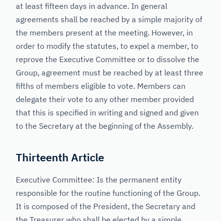
at least fifteen days in advance. In general
agreements shall be reached by a simple majority of
the members present at the meeting. However, in
order to modify the statutes, to expel a member, to
reprove the Executive Committee or to dissolve the
Group, agreement must be reached by at least three
fifths of members eligible to vote. Members can
delegate their vote to any other member provided
that this is specified in writing and signed and given
to the Secretary at the beginning of the Assembly.
Thirteenth Article
Executive Committee: Is the permanent entity
responsible for the routine functioning of the Group.
It is composed of the President, the Secretary and
the Treasurer who shall be elected by a simple