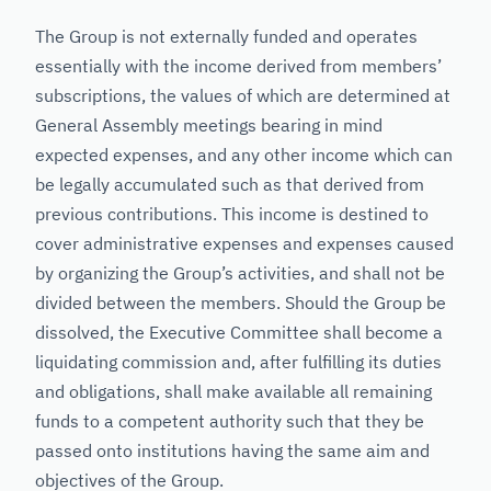
The Group is not externally funded and operates
essentially with the income derived from members’
subscriptions, the values of which are determined at
General Assembly meetings bearing in mind
expected expenses, and any other income which can
be legally accumulated such as that derived from
previous contributions. This income is destined to
cover administrative expenses and expenses caused
by organizing the Group’s activities, and shall not be
divided between the members. Should the Group be
dissolved, the Executive Committee shall become a
liquidating commission and, after fulfilling its duties
and obligations, shall make available all remaining
funds to a competent authority such that they be
passed onto institutions having the same aim and
objectives of the Group.