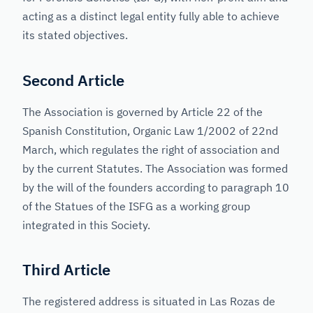
acting as a distinct legal entity fully able to achieve
its stated objectives.
Second Article
The Association is governed by Article 22 of the
Spanish Constitution, Organic Law 1/2002 of 22nd
March, which regulates the right of association and
by the current Statutes. The Association was formed
by the will of the founders according to paragraph 10
of the Statues of the ISFG as a working group
integrated in this Society.
Third Article
The registered address is situated in Las Rozas de