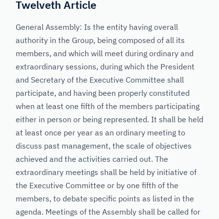
Twelveth Article
General Assembly: Is the entity having overall
authority in the Group, being composed of all its
members, and which will meet during ordinary and
extraordinary sessions, during which the President
and Secretary of the Executive Committee shall
participate, and having been properly constituted
when at least one fifth of the members participating
either in person or being represented. It shall be held
at least once per year as an ordinary meeting to
discuss past management, the scale of objectives
achieved and the activities carried out. The
extraordinary meetings shall be held by initiative of
the Executive Committee or by one fifth of the
members, to debate specific points as listed in the
agenda. Meetings of the Assembly shall be called for