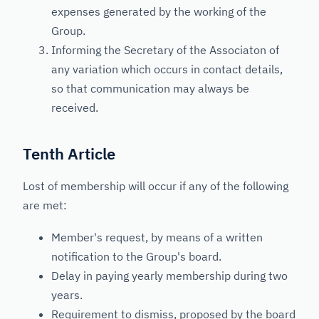
expenses generated by the working of the
Group.
Informing the Secretary of the Associaton of
any variation which occurs in contact details,
so that communication may always be
received.
Tenth Article
Lost of membership will occur if any of the following
are met:
Member's request, by means of a written
notification to the Group's board.
Delay in paying yearly membership during two
years.
Requirement to dismiss, proposed by the board