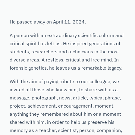
He passed away on April 11, 2024.
A person with an extraordinary scientific culture and
critical spirit has left us. He inspired generations of
students, researchers and technicians in the most
diverse areas. A restless, critical and free mind. In
forensic genetics, he leaves us a remarkable legacy.
With the aim of paying tribute to our colleague, we
invited all those who knew him, to share with us a
message, photograph, news, article, typical phrase,
project, achievement, encouragement, moment,
anything they remembered about him or a moment
shared with him, in order to help us preserve his
memory as a teacher, scientist, person, companion,