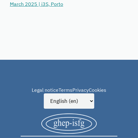
March 2025 | i3S, Porto
Legal notice
Terms
Privacy
Cookies