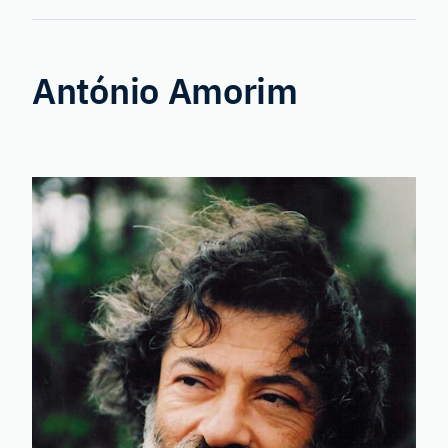
Forensic
Genetics
António Amorim