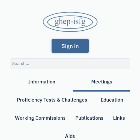
Skip
to
GHEP
main
content
-
Spanish
ISFG
Sign in
and
Portuguese-
Search
speaking
query
Search
Working
Information
Meetings
Group
of
Proficiency Tests & Challenges
Education
the
International
Working Commissions
Publications
Links
Society
Aids
for