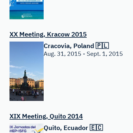
XX Meeting, Kracow 2015
Cracovia, Poland 🇵🇱
Aug. 31, 2015 - Sept. 1, 2015
XIX Meeting, Quito 2014
Quito, Ecuador 🇪🇨