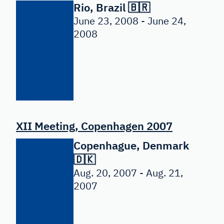
Rio, Brazil 🇧🇷
June 23, 2008 - June 24,
2008
XII Meeting, Copenhagen 2007
Copenhague, Denmark
🇩🇰
Aug. 20, 2007 - Aug. 21,
2007