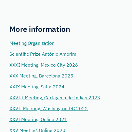
More information
Meeting Organization
Scientific Prize António Amorim
XXXI Meeting, Mexico City 2026
XXX Meeting, Barcelona 2025
XXIX Meeting, Salta 2024
XXVIII Meeting, Cartagena de Indias 2023
XXVII Meeting, Washington DC 2022
XXVI Meeting, Online 2021
XXV Meeting, Online 2020