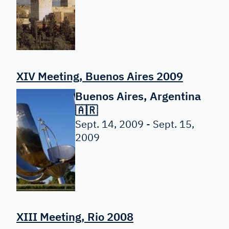
XIV Meeting, Buenos Aires 2009
Buenos Aires, Argentina
🇦🇷
Sept. 14, 2009 - Sept. 15,
2009
XIII Meeting, Rio 2008