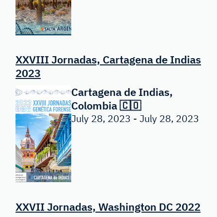
XXVIII Jornadas, Cartagena de Indias
2023
Cartagena de Indias,
Colombia 🇨🇴
July 28, 2023 - July 28, 2023
XXVII Jornadas, Washington DC 2022