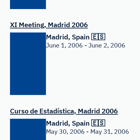
XI Meeting, Madrid 2006
Madrid, Spain 🇪🇸
June 1, 2006 - June 2, 2006
Curso de Estadística, Madrid 2006
Madrid, Spain 🇪🇸
May 30, 2006 - May 31, 2006