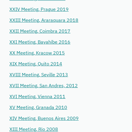
XXIV Meeting, Prague 2019
XXIII Meeting, Araraquara 2018
XXII Meeting, Coimbra 2017
XXI Meeting, Bayahíbe 2016
XX Meeting, Kracow 2015
XIX Meeting, Quito 2014
XVIII Meeting, Seville 2013
XVII Meeting, San Andres, 2012
XVI Meeting, Vienna 2011
XV Meeting, Granada 2010
XIV Meeting, Buenos Aires 2009
XIII Meeting, Rio 2008