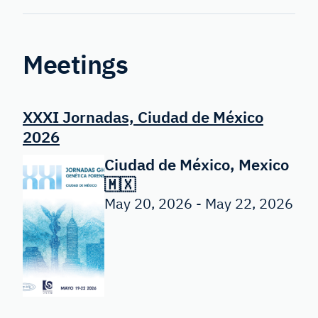
Forensic
Genetics
Meetings
XXXI Jornadas, Ciudad de México
2026
Ciudad de México, Mexico
🇲🇽
May 20, 2026 - May 22, 2026