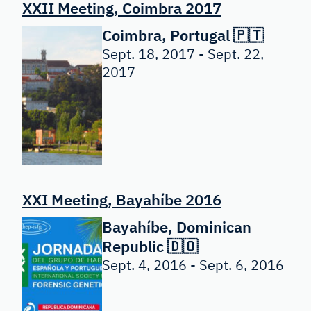
XXII Meeting, Coimbra 2017
Coimbra, Portugal 🇵🇹
Sept. 18, 2017 - Sept. 22,
2017
XXI Meeting, Bayahíbe 2016
Bayahíbe, Dominican
Republic 🇩🇴
Sept. 4, 2016 - Sept. 6, 2016