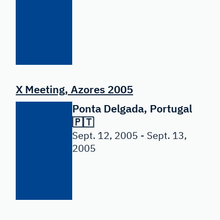
X Meeting, Azores 2005
Ponta Delgada, Portugal
🇵🇹
Sept. 12, 2005 - Sept. 13,
2005