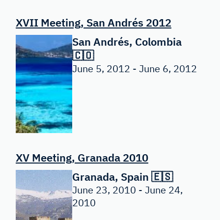
XVII Meeting, San Andrés 2012
San Andrés, Colombia
🇨🇴
June 5, 2012 - June 6, 2012
XV Meeting, Granada 2010
Granada, Spain 🇪🇸
June 23, 2010 - June 24,
2010