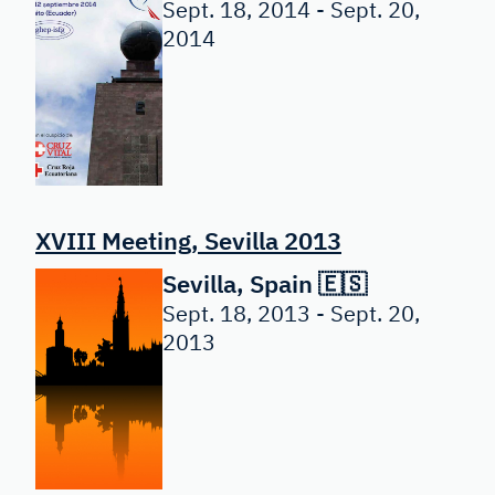
Sept. 18, 2014 - Sept. 20,
2014
XVIII Meeting, Sevilla 2013
Sevilla, Spain 🇪🇸
Sept. 18, 2013 - Sept. 20,
2013