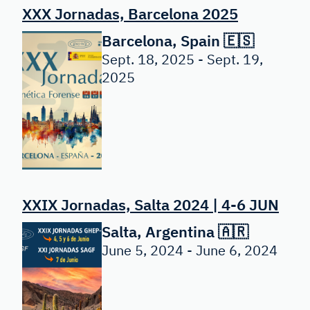
XXX Jornadas, Barcelona 2025
Barcelona, Spain 🇪🇸
Sept. 18, 2025 - Sept. 19,
2025
XXIX Jornadas, Salta 2024 | 4-6 JUN
Salta, Argentina 🇦🇷
June 5, 2024 - June 6, 2024