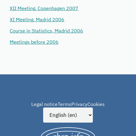
XII Meeting, Copenhagen 2007
XI Meeting, Madrid 2006
Course in Statistics, Madrid 2006
Meetings before 2006
Legal notice
Terms
Privacy
Cookies