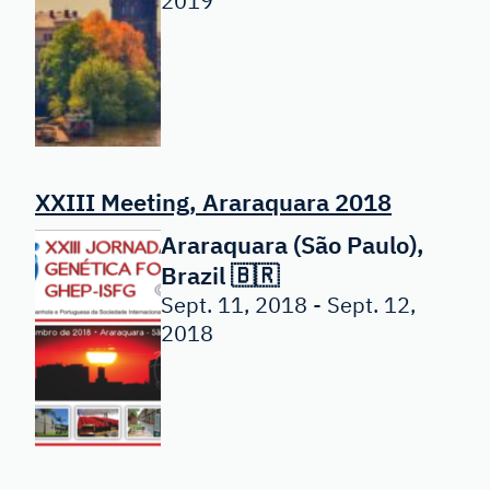
2019
XXIII Meeting, Araraquara 2018
Araraquara (São Paulo),
Brazil 🇧🇷
Sept. 11, 2018 - Sept. 12,
2018