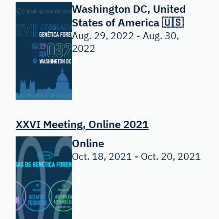
Washington DC, United
States of America 🇺🇸
Aug. 29, 2022 - Aug. 30,
2022
XXVI Meeting, Online 2021
Online
Oct. 18, 2021 - Oct. 20, 2021