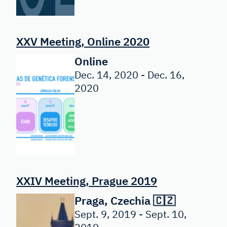
XXV Meeting, Online 2020
Online
Dec. 14, 2020 - Dec. 16,
2020
XXIV Meeting, Prague 2019
Praga, Czechia 🇨🇿
Sept. 9, 2019 - Sept. 10,