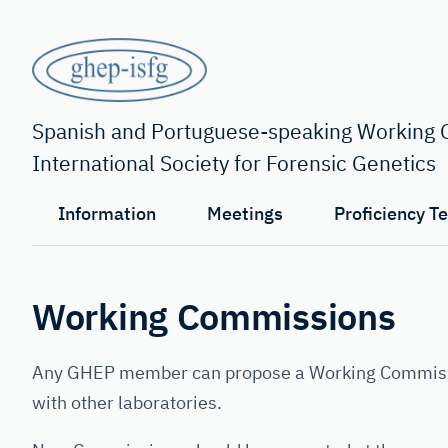
Skip
to
main
content
GHEP
-
Spanish and Portuguese-speaking Working G
International Society for Forensic Genetics
ISFG
Information
Meetings
Proficiency T
Working Commissions
Any GHEP member can propose a Working Commission
with other laboratories.