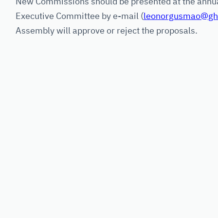
New Commissions should be presented at the annua
Executive Committee by e-mail (
leonorgusmao@ghe
Assembly will approve or reject the proposals.