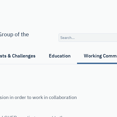
Search
roup of the
query
ests & Challenges
Education
Working Commi
 in order to work in collaboration