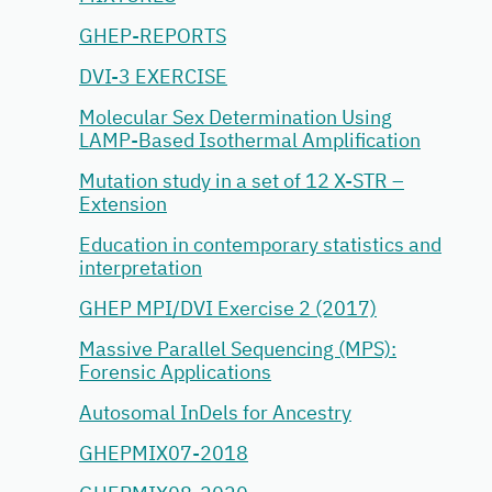
GHEP-REPORTS
DVI-3 EXERCISE
Molecular Sex Determination Using
LAMP-Based Isothermal Amplification
Mutation study in a set of 12 X-STR –
Extension
Education in contemporary statistics and
interpretation
GHEP MPI/DVI Exercise 2 (2017)
Massive Parallel Sequencing (MPS):
Forensic Applications
Autosomal InDels for Ancestry
GHEPMIX07-2018