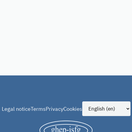
Legal notice
Terms
Privacy
Cookies