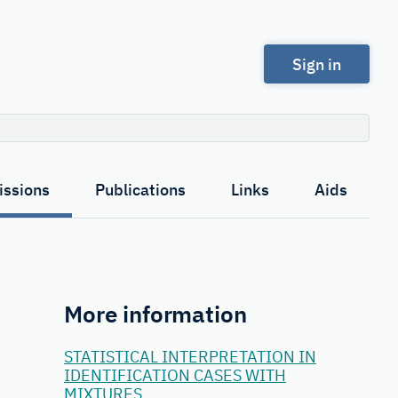
Sign in
Search
ssions
Publications
Links
Aids
More information
STATISTICAL INTERPRETATION IN
IDENTIFICATION CASES WITH
MIXTURES