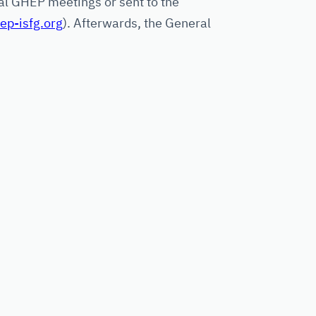
l GHEP meetings or sent to the
p-isfg.org
). Afterwards, the General