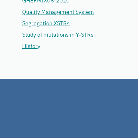
GHEPMIX08-2020
Quality Management System
Segregation XSTRs
Study of mutations in Y-STRs
History