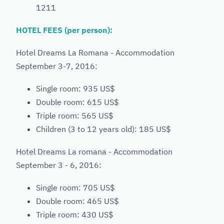
1211
HOTEL FEES (per person):
Hotel Dreams La Romana - Accommodation
September 3-7, 2016:
Single room: 935 US$
Double room: 615 US$
Triple room: 565 US$
Children (3 to 12 years old): 185 US$
Hotel Dreams La romana - Accommodation
September 3 - 6, 2016:
Single room: 705 US$
Double room: 465 US$
Triple room: 430 US$