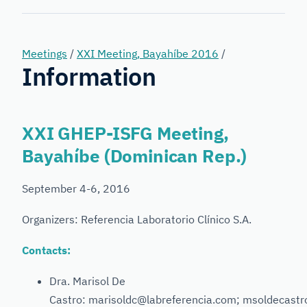
Forensic
Genetics
Meetings
/
XXI Meeting, Bayahíbe 2016
/
Information
XXI GHEP-ISFG Meeting,
Bayahíbe (Dominican Rep.)
September 4-6, 2016
Organizers: Referencia Laboratorio Clínico S.A.
Contacts:
Dra. Marisol De
Castro: marisoldc@labreferencia.com; msoldecast