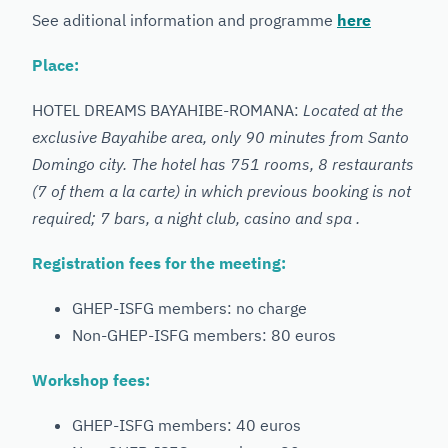
See aditional information and programme
here
Place:
HOTEL DREAMS BAYAHIBE-ROMANA:
Located at the
exclusive Bayahibe area, only 90 minutes from Santo
Domingo city. The hotel has 751 rooms, 8 restaurants
(7 of them a la carte) in which previous booking is not
required; 7 bars, a night club, casino and spa .
Registration fees for the meeting:
GHEP-ISFG members: no charge
Non-GHEP-ISFG members: 80 euros
Workshop fees:
GHEP-ISFG members: 40 euros