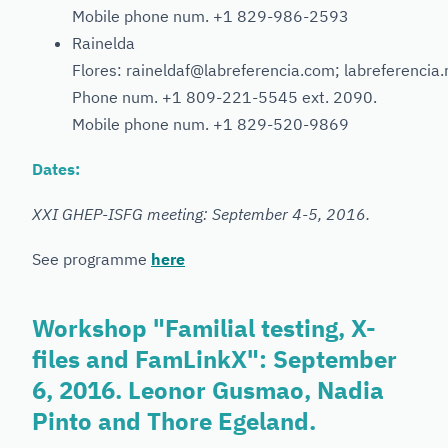
Mobile phone num. +1 829-986-2593
Rainelda
Flores: raineldaf@labreferencia.com; labreferencia
Phone num. +1 809-221-5545 ext. 2090.
Mobile phone num. +1 829-520-9869
Dates:
XXI GHEP-ISFG meeting: September 4-5, 2016.
See programme
here
Workshop "Familial testing, X-
files and FamLinkX": September
6, 2016. Leonor Gusmao, Nadia
Pinto and Thore Egeland.