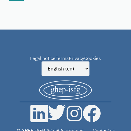
Legal notice
Terms
Privacy
Cookies
© GHEP-ISFG All rights reserved
Contact us