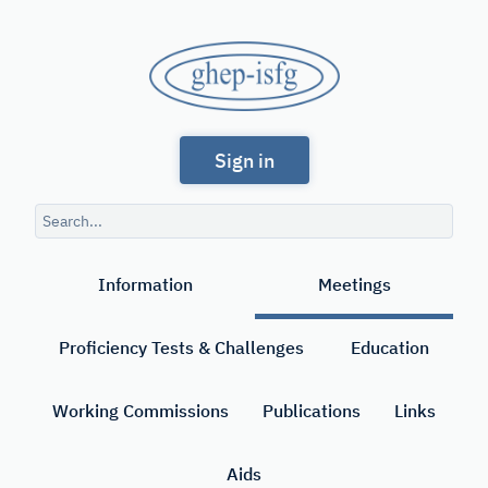
Skip
to
GHEP
main
content
-
Spanish
ISFG
Sign in
and
Portuguese-
Search
speaking
query
Search
Working
Information
Meetings
Group
of
Proficiency Tests & Challenges
Education
the
International
Working Commissions
Publications
Links
Society
Aids
for