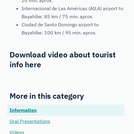
20 min. aprox.
Internacional de Las Américas (AILA) airport to
Bayahibe: 85 km / 75 min. aprox.
Ciudad de Santo Domingo airport to
Bayahibe: 100 km / 95 min. aprox.
Download video about tourist
info
here
More in this category
Information
Oral Presentations
Videos