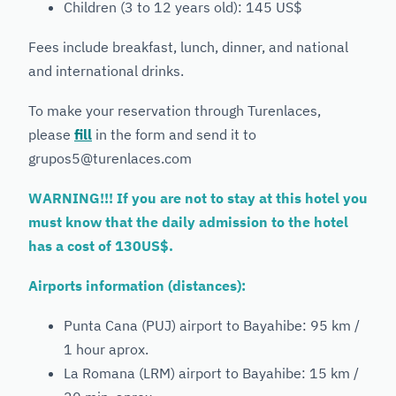
Children (3 to 12 years old): 145 US$
Fees include breakfast, lunch, dinner, and national
and international drinks.
To make your reservation through Turenlaces,
please
fill
in the form and send it to
grupos5@turenlaces.com
WARNING!!! If you are not to stay at this hotel you
must know that the daily admission to the hotel
has a cost of 130US$.
Airports information (distances):
Punta Cana (PUJ) airport to Bayahibe: 95 km /
1 hour aprox.
La Romana (LRM) airport to Bayahibe: 15 km /