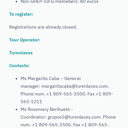
Non-GHEP-ISFG memebers: 80 euros
To register:
Registrations are already closed.
Tour Operator:
Turenlaces
Contacts:
Ms Margarita Caba – General
manager: margaritacaba@turenlaces.com.
Phone num. +1 809-565-3500. Fax +1 809-
565-1211
Ms Rosemary Berihuete -
Coordinator: grupos5@turenlaces.com. Phone
num. +1 809-565-3500. Fax +1 809-565-