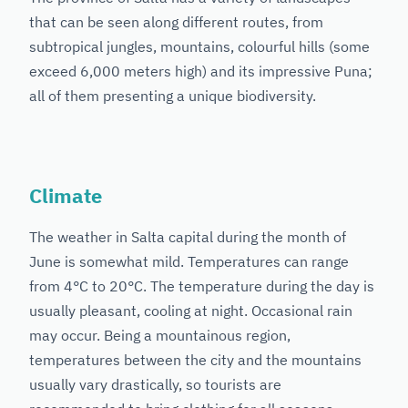
that can be seen along different routes, from
subtropical jungles, mountains, colourful hills (some
exceed 6,000 meters high) and its impressive Puna;
all of them presenting a unique biodiversity.
Climate
The weather in Salta capital during the month of
June is somewhat mild. Temperatures can range
from 4°C to 20°C. The temperature during the day is
usually pleasant, cooling at night. Occasional rain
may occur. Being a mountainous region,
temperatures between the city and the mountains
usually vary drastically, so tourists are