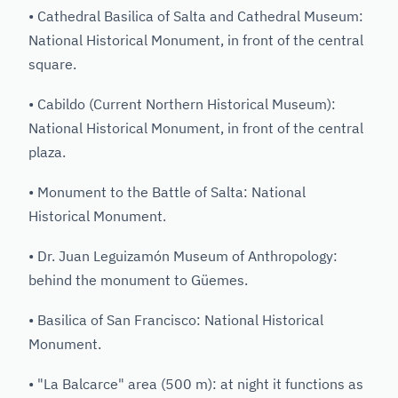
• Cathedral Basilica of Salta and Cathedral Museum:
National Historical Monument, in front of the central
square.
• Cabildo (Current Northern Historical Museum):
National Historical Monument, in front of the central
plaza.
• Monument to the Battle of Salta: National
Historical Monument.
• Dr. Juan Leguizamón Museum of Anthropology:
behind the monument to Güemes.
• Basilica of San Francisco: National Historical
Monument.
• "La Balcarce" area (500 m): at night it functions as