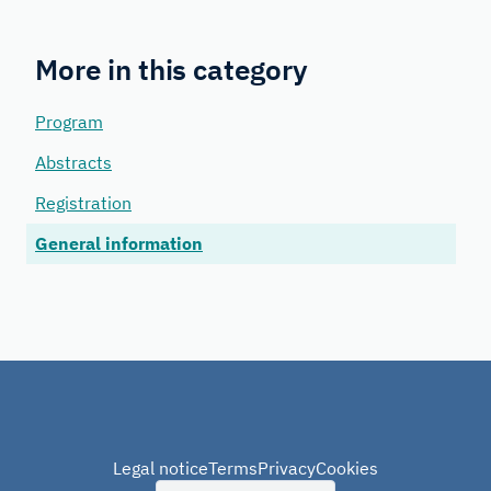
More in this category
Program
Abstracts
Registration
General information
Legal notice
Terms
Privacy
Cookies