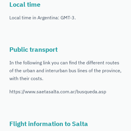
Local time
Local time in Argentina: GMT-3.
Public transport
In the following link you can find the different routes
of the urban and interurban bus lines of the province,
with their costs.
https://www.saetasalta.com.ar/busqueda.asp
Flight information to Salta