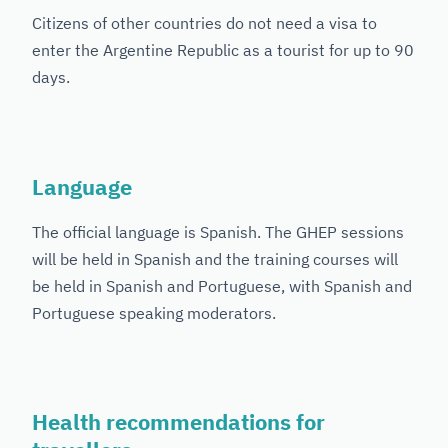
Citizens of other countries do not need a visa to
enter the Argentine Republic as a tourist for up to 90
days.
Language
The official language is Spanish. The GHEP sessions
will be held in Spanish and the training courses will
be held in Spanish and Portuguese, with Spanish and
Portuguese speaking moderators.
Health recommendations for