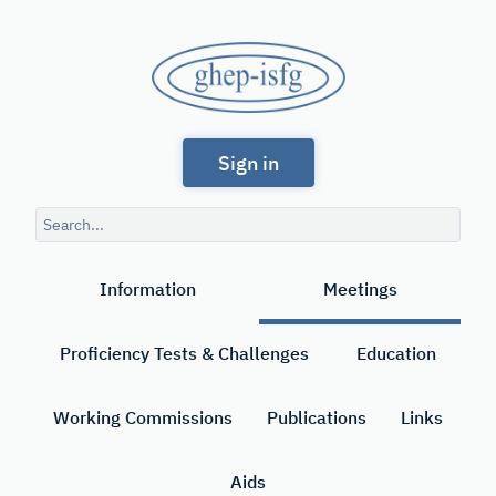
Skip
to
GHEP
main
content
-
Spanish
ISFG
Sign in
and
Portuguese-
Search
speaking
query
Search
Working
Information
Meetings
Group
of
Proficiency Tests & Challenges
Education
the
International
Working Commissions
Publications
Links
Society
Aids
for