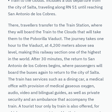
• Train to the clouds: includes a bus departure from
the city of Salta, traveling along RN 51 until reaching
San Antonio de los Cobres.
There, travellers transfer to the Train Station, where
they will board the Train to the Clouds that will take
them to the Polvorilla Viaduct. The journey takes one
hour to the Viaduct, at 4,200 meters above sea
level, making this railway section one of the highest
in the world. After 30 minutes, the return to San
Antonio de los Cobres begins, where passengers will
board the buses again to return to the city of Salta.
The train has services such as a dining car, a medical
office with provision of medical gaseous oxygen,
audio, video and bilingual guides, as well as private
security and an ambulance that accompany the
train. A tourist tour only by train is also offered, for