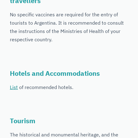
travellers
No specific vaccines are required for the entry of
tourists to Argentina. It is recommended to consult
the instructions of the Ministries of Health of your
respective country.
Hotels and Accommodations
List
of recommended hotels.
Tourism
The historical and monumental heritage, and the