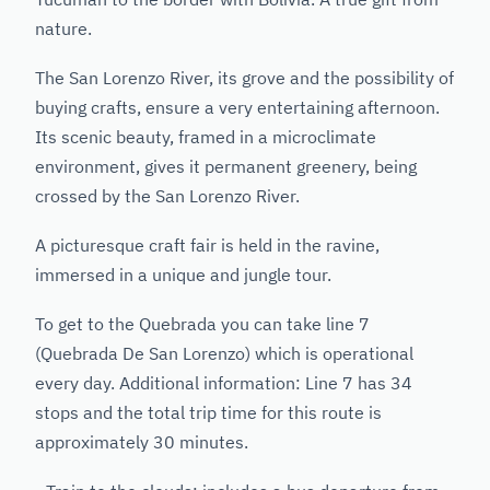
nature.
The San Lorenzo River, its grove and the possibility of
buying crafts, ensure a very entertaining afternoon.
Its scenic beauty, framed in a microclimate
environment, gives it permanent greenery, being
crossed by the San Lorenzo River.
A picturesque craft fair is held in the ravine,
immersed in a unique and jungle tour.
To get to the Quebrada you can take line 7
(Quebrada De San Lorenzo) which is operational
every day. Additional information: Line 7 has 34
stops and the total trip time for this route is
approximately 30 minutes.