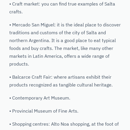
• Craft market: you can find true examples of Salta
crafts.
• Mercado San Miguel: it is the ideal place to discover
traditions and customs of the city of Salta and
northern Argentina. It is a good place to eat typical
foods and buy crafts. The market, like many other
markets in Latin America, offers a wide range of
products.
• Balcarce Craft Fair: where artisans exhibit their
products recognized as tangible cultural heritage.
• Contemporary Art Museum.
• Provincial Museum of Fine Arts.
• Shopping centres: Alto Noa shopping, at the foot of