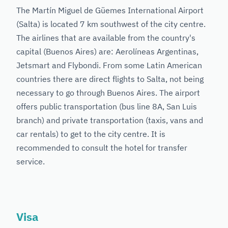
The Martín Miguel de Güemes International Airport
(Salta) is located 7 km southwest of the city centre.
The airlines that are available from the country's
capital (Buenos Aires) are: Aerolíneas Argentinas,
Jetsmart and Flybondi. From some Latin American
countries there are direct flights to Salta, not being
necessary to go through Buenos Aires. The airport
offers public transportation (bus line 8A, San Luis
branch) and private transportation (taxis, vans and
car rentals) to get to the city centre. It is
recommended to consult the hotel for transfer
service.
Visa