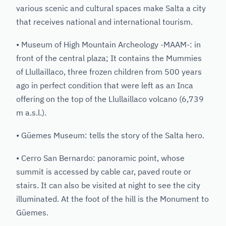
various scenic and cultural spaces make Salta a city
that receives national and international tourism.
• Museum of High Mountain Archeology -MAAM-: in
front of the central plaza; It contains the Mummies
of Llullaillaco, three frozen children from 500 years
ago in perfect condition that were left as an Inca
offering on the top of the Llullaillaco volcano (6,739
m a.s.l.).
• Güemes Museum: tells the story of the Salta hero.
• Cerro San Bernardo: panoramic point, whose
summit is accessed by cable car, paved route or
stairs. It can also be visited at night to see the city
illuminated. At the foot of the hill is the Monument to
Güemes.