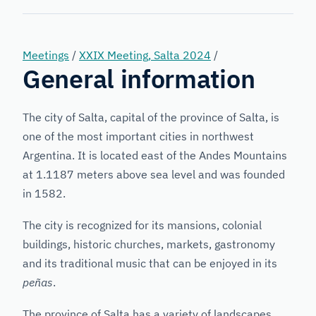
Forensic
Genetics
Meetings
/
XXIX Meeting, Salta 2024
/
General information
The city of Salta, capital of the province of Salta, is
one of the most important cities in northwest
Argentina. It is located east of the Andes Mountains
at 1.1187 meters above sea level and was founded
in 1582.
The city is recognized for its mansions, colonial
buildings, historic churches, markets, gastronomy
and its traditional music that can be enjoyed in its
peñas
.
The province of Salta has a variety of landscapes