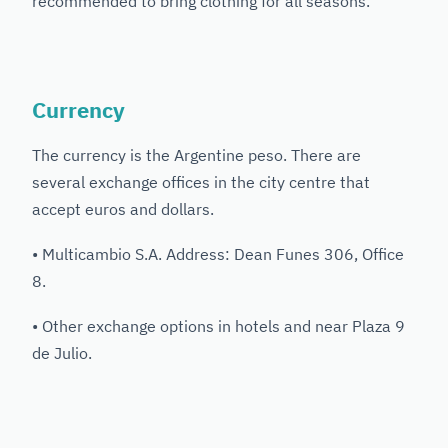
recommended to bring clothing for all seasons.
Currency
The currency is the Argentine peso. There are
several exchange offices in the city centre that
accept euros and dollars.
• Multicambio S.A. Address: Dean Funes 306, Office
8.
• Other exchange options in hotels and near Plaza 9
de Julio.