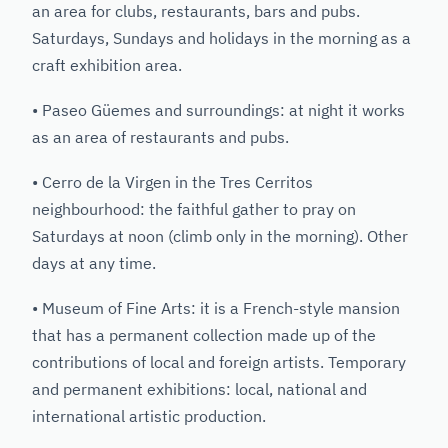
an area for clubs, restaurants, bars and pubs.
Saturdays, Sundays and holidays in the morning as a
craft exhibition area.
• Paseo Güemes and surroundings: at night it works
as an area of restaurants and pubs.
• Cerro de la Virgen in the Tres Cerritos
neighbourhood: the faithful gather to pray on
Saturdays at noon (climb only in the morning). Other
days at any time.
• Museum of Fine Arts: it is a French-style mansion
that has a permanent collection made up of the
contributions of local and foreign artists. Temporary
and permanent exhibitions: local, national and
international artistic production.