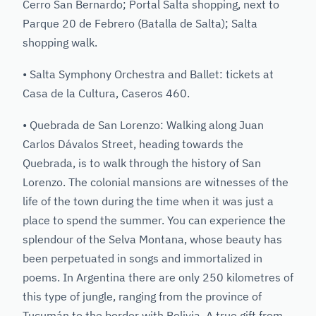
Cerro San Bernardo; Portal Salta shopping, next to
Parque 20 de Febrero (Batalla de Salta); Salta
shopping walk.
• Salta Symphony Orchestra and Ballet: tickets at
Casa de la Cultura, Caseros 460.
• Quebrada de San Lorenzo: Walking along Juan
Carlos Dávalos Street, heading towards the
Quebrada, is to walk through the history of San
Lorenzo. The colonial mansions are witnesses of the
life of the town during the time when it was just a
place to spend the summer. You can experience the
splendour of the Selva Montana, whose beauty has
been perpetuated in songs and immortalized in
poems. In Argentina there are only 250 kilometres of
this type of jungle, ranging from the province of
Tucumán to the border with Bolivia. A true gift from