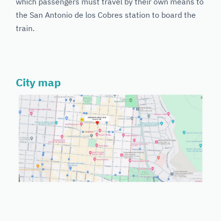
which passengers must travel by their own means to
the San Antonio de los Cobres station to board the
train.
City map