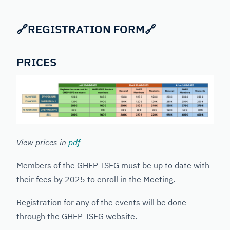
🔗
REGISTRATION FORM
🔗
PRICES
View prices in
pdf
Members of the GHEP-ISFG must be up to date with
their fees by 2025 to enroll in the Meeting.
Registration for any of the events will be done
through the GHEP-ISFG website.