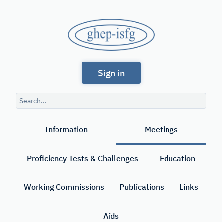
Skip
to
GHEP
main
content
-
Spanish
ISFG
Sign in
and
Portuguese-
Search
speaking
query
Search
Working
Information
Meetings
Group
of
Proficiency Tests & Challenges
Education
the
International
Working Commissions
Publications
Links
Society
Aids
for