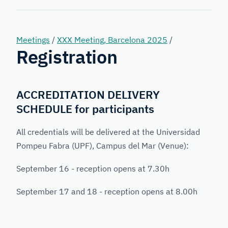
Forensic
Genetics
Meetings
/
XXX Meeting, Barcelona 2025
/
Registration
ACCREDITATION DELIVERY
SCHEDULE for participants
All credentials will be delivered at the Universidad
Pompeu Fabra (UPF), Campus del Mar (Venue):
September 16 - reception opens at 7.30h
September 17 and 18 - reception opens at 8.00h