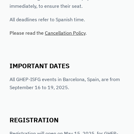
immediately, to ensure their seat.
All deadlines refer to Spanish time.
Please read the
Cancellation Policy
.
IMPORTANT DATES
All GHEP-ISFG events in Barcelona, Spain, are from
September 16 to 19, 2025.
REGISTRATION
Registration will open on May 15, 2025, for GHEP-