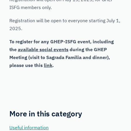
ISFG members only.
Registration will be open to everyone starting July 1,
2025.
To register for any GHEP-ISFG event, including
the
available social events
during the GHEP
Meeting (visit to Sagrada Familia and dinner),
please use this
link
.
More in this category
Useful information