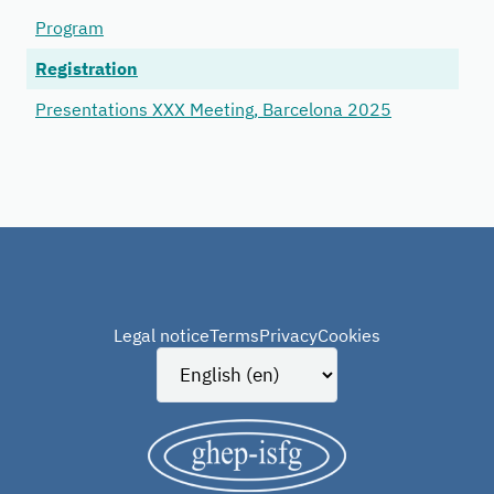
Program
Registration
Presentations XXX Meeting, Barcelona 2025
Legal notice
Terms
Privacy
Cookies