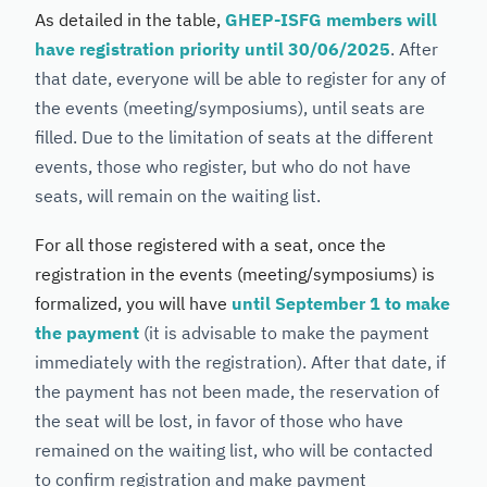
As detailed in the table,
GHEP-ISFG members will
have registration priority until 30/06/2025
. After
that date, everyone will be able to register for any of
the events (meeting/symposiums), until seats are
filled. Due to the limitation of seats at the different
events, those who register, but who do not have
seats, will remain on the waiting list.
For all those registered with a seat, once the
registration in the events (meeting/symposiums) is
formalized, you will have
until September 1 to make
the payment
(it is advisable to make the payment
immediately with the registration). After that date, if
the payment has not been made, the reservation of
the seat will be lost, in favor of those who have
remained on the waiting list, who will be contacted
to confirm registration and make payment