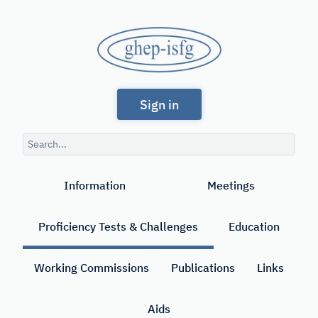
Skip
to
GHEP
main
content
-
Spanish
ISFG
Sign in
and
Portuguese-
Search
speaking
query
Search
Working
Information
Meetings
Group
of
Proficiency Tests & Challenges
Education
the
International
Working Commissions
Publications
Links
Society
Aids
for