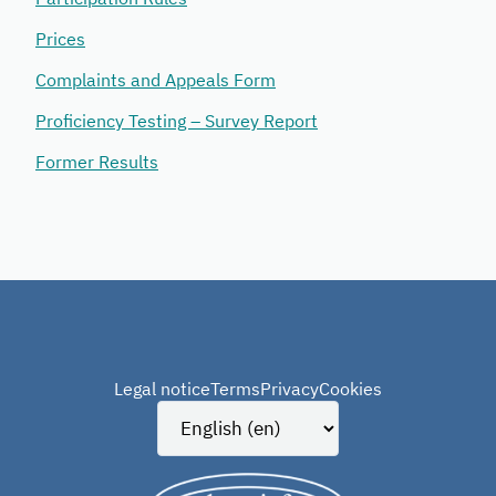
Prices
Complaints and Appeals Form
Proficiency Testing – Survey Report
Former Results
Legal notice
Terms
Privacy
Cookies