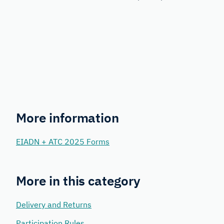
More information
EIADN + ATC 2025 Forms
More in this category
Delivery and Returns
Participation Rules