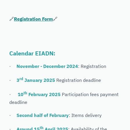
🔗
Registration Form
🔗
Calendar EIADN:
·
November - December 2024
: Registration
rd
·
3
January 2025
Registration deadline
th
·
10
February 2025
Participation fees payment
deadline
·
Second half of February
: Items delivery
th
·
Around 15
April 2025
: Availability of the