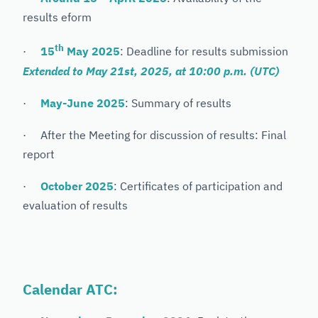
results eform
th
·
15
May 2025
: Deadline for results submission
Extended to May 21st, 2025, at 10:00 p.m. (UTC)
·
May-June 2025
: Summary of results
· After the Meeting for discussion of results: Final
report
·
October 2025
: Certificates of participation and
evaluation of results
Calendar ATC: