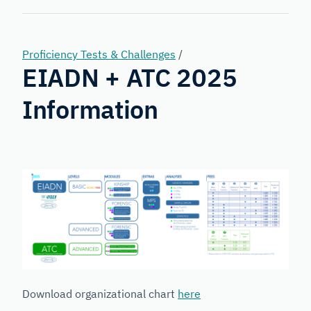
Forensic
Genetics
Proficiency Tests & Challenges
/
EIADN + ATC 2025
Information
Download organizational chart
here