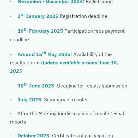
·
November - December 2024
: Registration
rd
·
3
January 2025
Registration deadline
th
·
10
February 2025
Participation fees payment
deadline
th
·
Around 15
May 2025
: Availability of the
results eform
Update: available around June 10,
2025
th
·
30
June 2025
: Deadline for results submission
·
July 2025
: Summary of results
· After the Meeting for discussion of results: Final
reports
·
October 2025
: Certificates of participation.