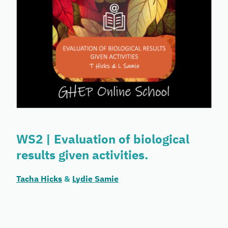
WS2 | Evaluation of biological
results given activities.
Tacha Hicks
&
Lydie Samie