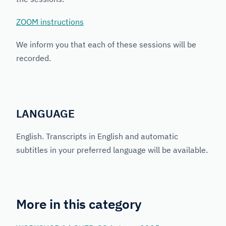
ZOOM instructions
We inform you that each of these sessions will be
recorded.
LANGUAGE
English. Transcripts in English and automatic
subtitles in your preferred language will be available.
More in this category