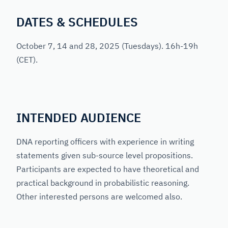
DATES & SCHEDULES
October 7, 14 and 28, 2025
(Tuesdays). 16h-19h
(CET).
INTENDED AUDIENCE
DNA reporting officers with experience in writing
statements given sub-source level propositions.
Participants are expected to have theoretical and
practical background in probabilistic reasoning.
Other interested persons are welcomed also.