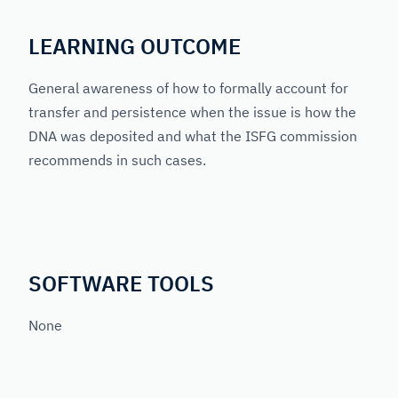
LEARNING OUTCOME
General awareness of how to formally account for
transfer and persistence when the issue is how the
DNA was deposited and what the ISFG commission
recommends in such cases.
SOFTWARE TOOLS
None