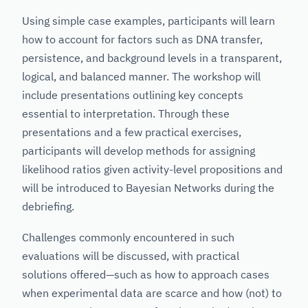
Using simple case examples, participants will learn
how to account for factors such as DNA transfer,
persistence, and background levels in a transparent,
logical, and balanced manner. The workshop will
include presentations outlining key concepts
essential to interpretation. Through these
presentations and a few practical exercises,
participants will develop methods for assigning
likelihood ratios given activity-level propositions and
will be introduced to Bayesian Networks during the
debriefing.
Challenges commonly encountered in such
evaluations will be discussed, with practical
solutions offered—such as how to approach cases
when experimental data are scarce and how (not) to