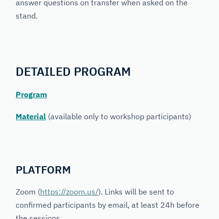
answer questions on transfer when asked on the
stand.
DETAILED PROGRAM
Program
Material
(available only to workshop participants)
PLATFORM
Zoom (
https://zoom.us/
). Links will be sent to
confirmed participants by email, at least 24h before
the sessions.