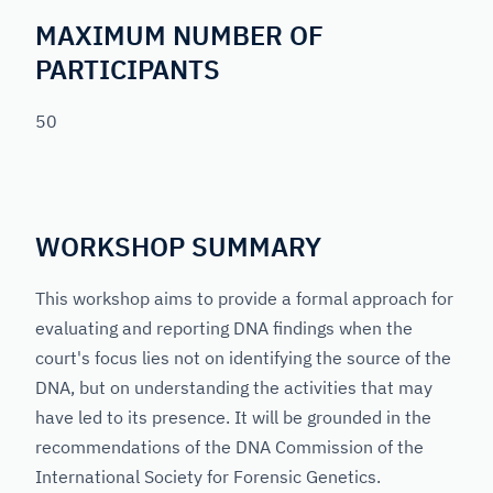
MAXIMUM NUMBER OF
PARTICIPANTS
50
WORKSHOP SUMMARY
This workshop aims to provide a formal approach for
evaluating and reporting DNA findings when the
court's focus lies not on identifying the source of the
DNA, but on understanding the activities that may
have led to its presence. It will be grounded in the
recommendations of the DNA Commission of the
International Society for Forensic Genetics.