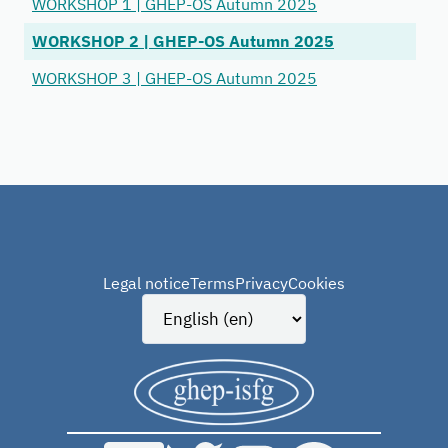
WORKSHOP 1 | GHEP-OS Autumn 2025
WORKSHOP 2 | GHEP-OS Autumn 2025
WORKSHOP 3 | GHEP-OS Autumn 2025
Legal notice
Terms
Privacy
Cookies