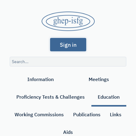
Skip
to
GHEP
main
content
-
Spanish
ISFG
Sign in
and
Portuguese-
Search
speaking
query
Search
Working
Information
Meetings
Group
of
Proficiency Tests & Challenges
Education
the
International
Working Commissions
Publications
Links
Society
Aids
for