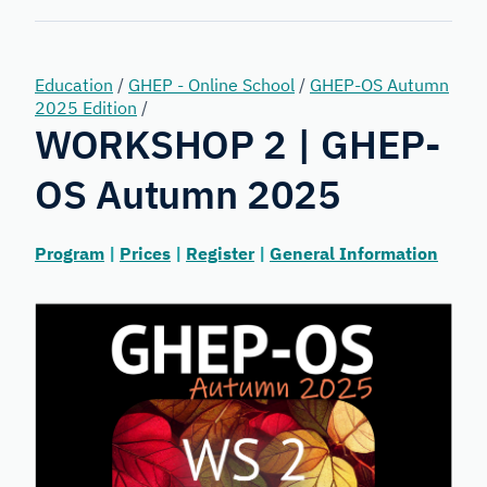
Forensic
Genetics
Education
/
GHEP - Online School
/
GHEP-OS Autumn
2025 Edition
/
WORKSHOP 2 | GHEP-
OS Autumn 2025
Program
|
Prices
|
Register
|
General Information