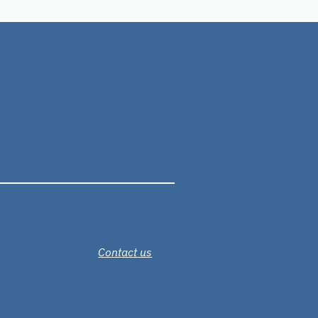
Contact us