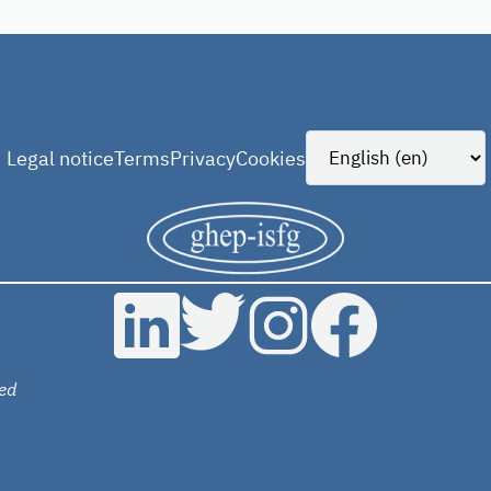
Legal notice
Terms
Privacy
Cookies
ed