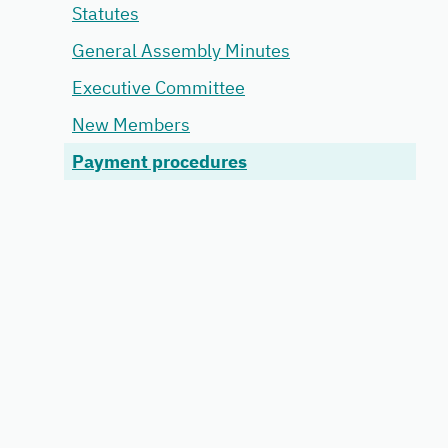
Statutes
General Assembly Minutes
Executive Committee
New Members
Payment procedures