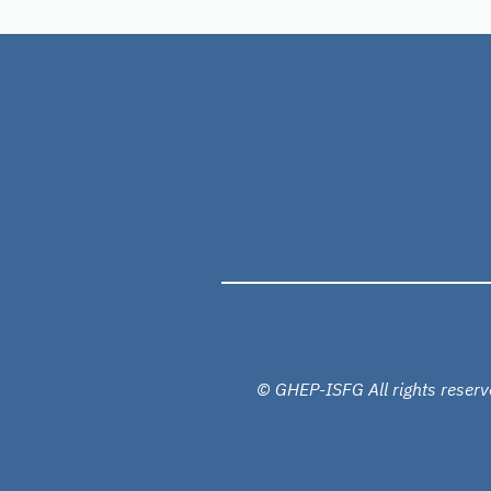
© GHEP-ISFG All rights reserv