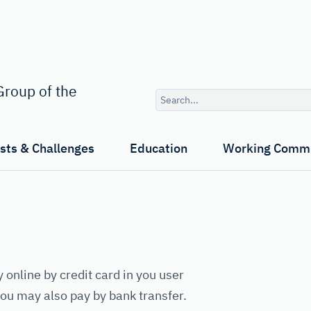
Search
roup of the
query
ests & Challenges
Education
Working Commi
y online by credit card in you user
 you may also pay by bank transfer.