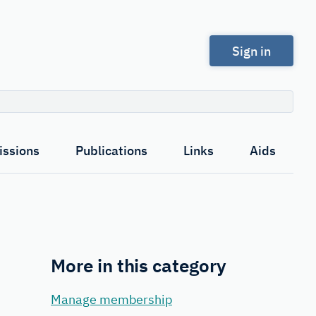
Sign in
Search
ssions
Publications
Links
Aids
More in this category
Manage membership