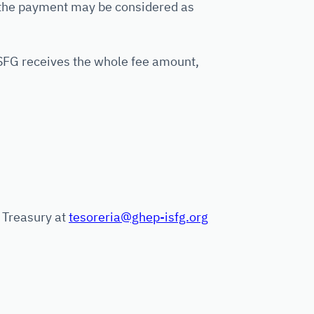
 the payment may be considered as
SFG receives the whole fee amount,
G Treasury at
tesoreria@ghep-isfg.org