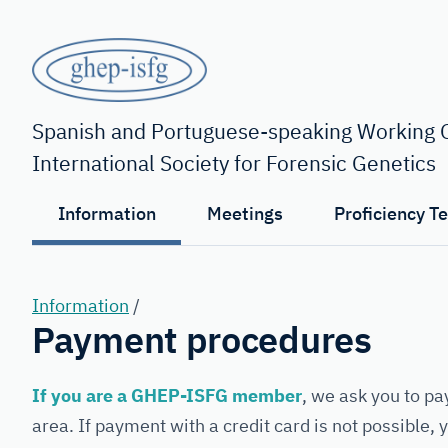
Skip
to
main
content
GHEP
-
Spanish and Portuguese-speaking Working G
International Society for Forensic Genetics
ISFG
Information
Meetings
Proficiency T
Information
/
Payment procedures
If you are a GHEP-ISFG member
, we ask you to pa
area. If payment with a credit card is not possible,