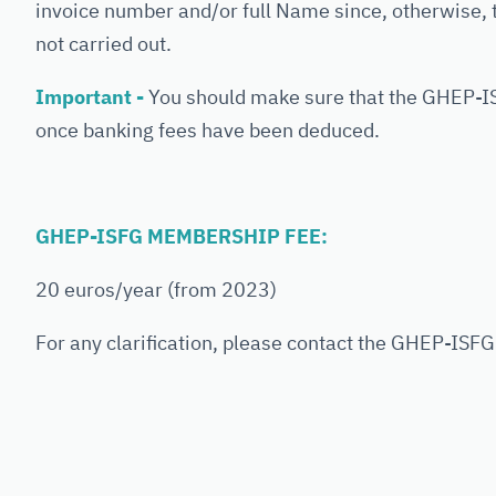
invoice number and/or full Name since, otherwise,
not carried out.
Important -
You should make sure that the GHEP-I
once banking fees have been deduced.
GHEP-ISFG MEMBERSHIP FEE:
20 euros/year (from 2023)
For any clarification, please contact the GHEP-ISF