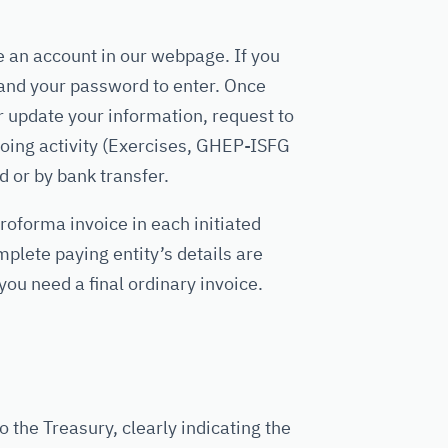
e an account in our webpage. If you
and your password to enter. Once
 update your information, request to
ing activity (Exercises, GHEP-ISFG
d or by bank transfer.
roforma invoice in each initiated
plete paying entity’s details are
you need a final ordinary invoice.
 the Treasury, clearly indicating the