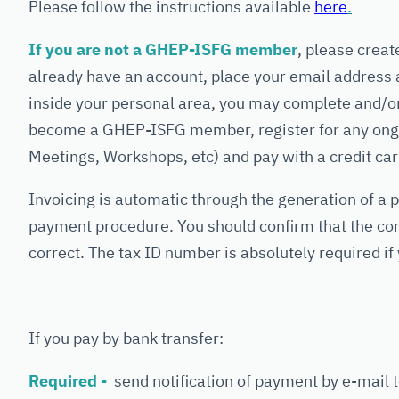
Please follow the instructions available
here
.
If you are not a GHEP-ISFG member
, please creat
already have an account, place your email address 
inside your personal area, you may complete and/or
become a GHEP-ISFG member, register for any ongo
Meetings, Workshops, etc) and pay with a credit car
Invoicing is automatic through the generation of a p
payment procedure. You should confirm that the com
correct. The tax ID number is absolutely required if 
If you pay by bank transfer:
Required -
send notification of payment by e-mail to