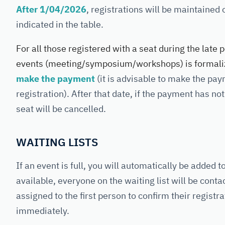
After
1/04/2026
, registrations will be maintained
indicated in the table.
For all those registered with a seat during the late p
events (meeting/symposium/workshops) is formaliz
make the payment
(it is advisable to make the pa
registration). After that date, if the payment has n
seat will be cancelled.
WAITING LISTS
If an event is full, you will automatically be added 
available, everyone on the waiting list will be cont
assigned to the first person to confirm their regis
immediately.