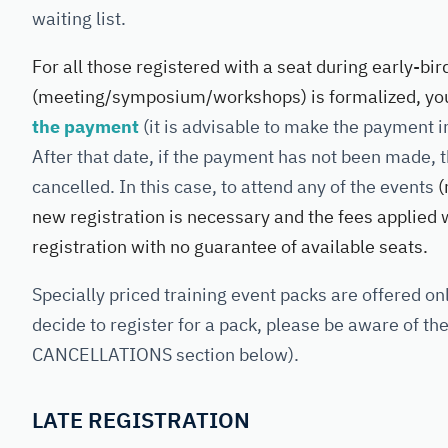
waiting list.
For all those registered with a seat during early-bir
(meeting/symposium/workshops) is formalized, you
the payment
(it is advisable to make the payment i
After that date, if the payment has not been made, t
cancelled. In this case, to attend any of the events
(
new registration is necessary and the fees applied wi
registration with no guarantee of available seats.
Specially priced training event packs are offered onl
decide to register for a pack, please be aware of th
CANCELLATIONS section below).
LATE REGISTRATION