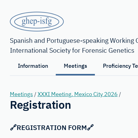
Skip
to
main
content
GHEP
-
Spanish and Portuguese-speaking Working G
International Society for Forensic Genetics
ISFG
Information
Meetings
Proficiency T
Meetings
/
XXXI Meeting, Mexico City 2026
/
Registration
🔗
REGISTRATION FORM
🔗