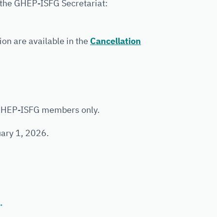
 the GHEP-ISFG Secretariat:
ion are available in the
Cancellation
 GHEP-ISFG members only.
uary 1, 2026.
.