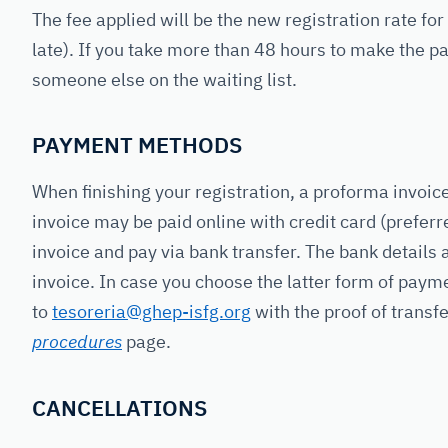
The fee applied will be the new registration rate fo
late). If you take more than 48 hours to make the pa
someone else on the waiting list.
PAYMENT METHODS
When finishing your registration, a proforma invoic
invoice may be paid online with credit card (prefe
invoice and pay via bank transfer. The bank details
invoice. In case you choose the latter form of pay
to
tesoreria@ghep-isfg.org
with the proof of transf
procedures
page.
CANCELLATIONS