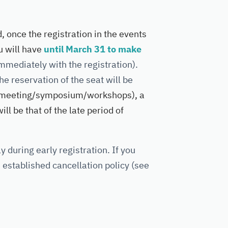
d, once the registration in the events
 will have
until March 31 to make
mmediately with the registration).
he reservation of the seat will be
meeting/symposium/workshops), a
ll be that of the late period of
y during early registration. If you
e established cancellation policy (see