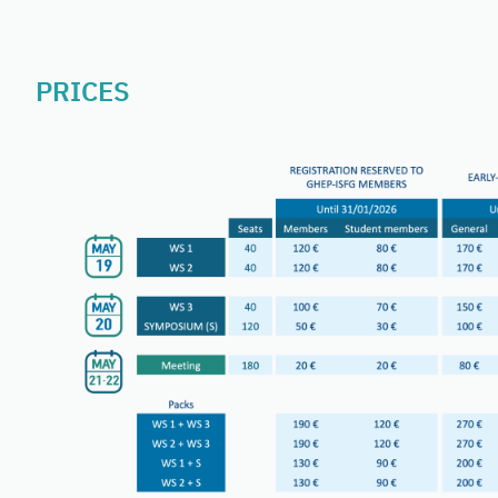
PRICES