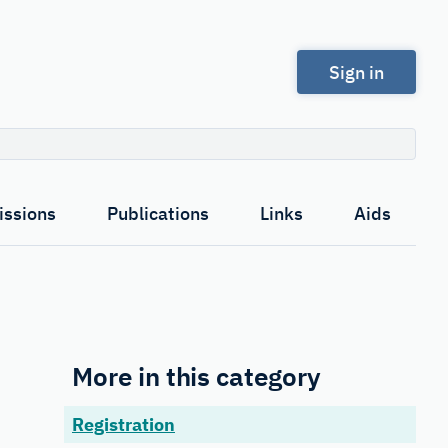
Sign in
Search
ssions
Publications
Links
Aids
More in this category
Registration