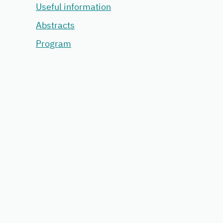
Useful information
Abstracts
Program