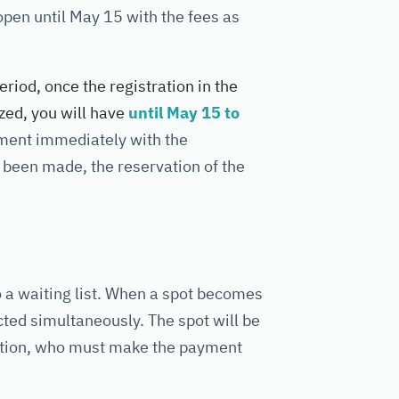
 open until May 15 with the fees as
eriod, once the registration in the
ed, you will have
until May 15 to
yment immediately with the
ot been made, the reservation of the
to a waiting list. When a spot becomes
acted simultaneously. The spot will be
tration, who must make the payment