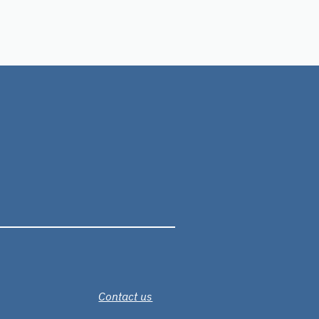
Contact us