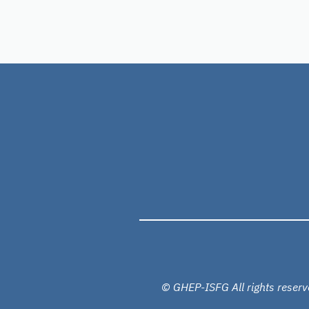
© GHEP-ISFG All rights reserv