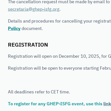
The cancellation request must be made by email to
secretaria@ghep-isfg.org
.
Details and procedures for cancelling your registrat
Policy
document.
REGISTRATION
Registration will open on December 10, 2025, for
Registration will be open to everyone starting Febr
All deadlines refer to CET time.
To register for any GHEP-ISFG event, use this
link