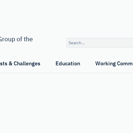
Search
roup of the
query
ests & Challenges
Education
Working Commi