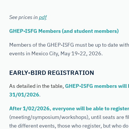
See prices in
pdf
GHEP-ISFG Members (and student members)
Members of the GHEP-ISFG must be up to date with t
events in Mexico City, May 19-22, 2026.
EARLY-BIRD REGISTRATION
As detailed in the table,
GHEP-ISFG members will ha
31/01/2026
.
After 1/02/2026, everyone will be able to registe
(meeting/symposium/workshops), until seats are fille
the different events, those who register, but who do