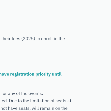
heir fees (2025) to enroll in the
ve registration priority until
r
for any of the events.
d. Due to the limitation of seats at
 not have seats, will remain on the