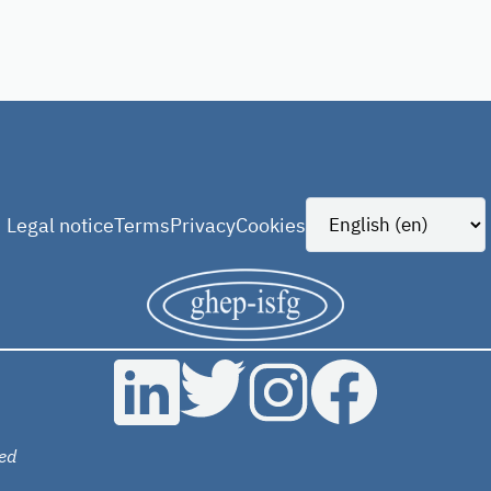
Legal notice
Terms
Privacy
Cookies
ed