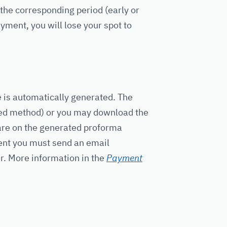
r the corresponding period (early or
yment, you will lose your spot to
e is automatically generated. The
rred method) or you may download the
 are on the generated proforma
ment you must send an email
er. More information in the
Payment