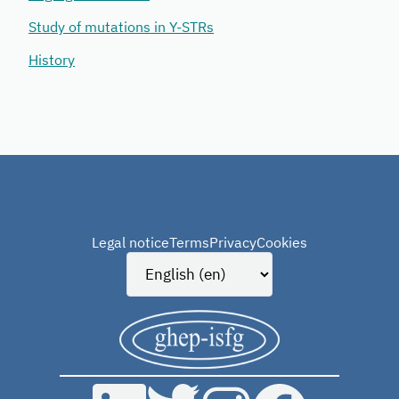
Study of mutations in Y-STRs
History
Legal notice
Terms
Privacy
Cookies