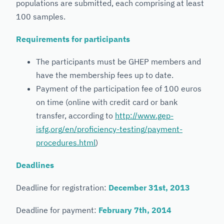
populations are submitted, each comprising at least
100 samples.
Requirements for participants
The participants must be GHEP members and
have the membership fees up to date.
Payment of the participation fee of 100 euros
on time (online with credit card or bank
transfer, according to
http://www.gep-
isfg.org/en/proficiency-testing/payment-
procedures.html
)
Deadlines
Deadline for registration:
December 31st, 2013
Deadline for payment:
February 7th, 2014