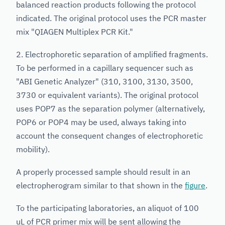
balanced reaction products following the protocol
indicated. The original protocol uses the PCR master
mix "QIAGEN Multiplex PCR Kit."
2. Electrophoretic separation of amplified fragments.
To be performed in a capillary sequencer such as
"ABI Genetic Analyzer" (310, 3100, 3130, 3500,
3730 or equivalent variants). The original protocol
uses POP7 as the separation polymer (alternatively,
POP6 or POP4 may be used, always taking into
account the consequent changes of electrophoretic
mobility).
A properly processed sample should result in an
electropherogram similar to that shown in the
figure
.
To the participating laboratories, an aliquot of 100
uL of PCR primer mix will be sent allowing the