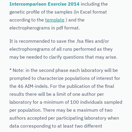
Intercomparison Exercise 2014
including the
genetic profile of the samples (in Excel format
according to the
template
) and the
electropherograms in pdf format.
It is recommended to save the .fsa files and/or
electrophoregrams of all runs performed as they
may be needed to clarify questions that may arise.
* Note: in the second phase each laboratory will be
prompted to characterize populations of interest for
the 46 AIM-indels. For the publication of the final
results there will be a limit of one author per
laboratory for a minimum of 100 individuals sampled
per population. There may be a maximum of two
authors accepted per participating laboratory when
data corresponding to at least two different