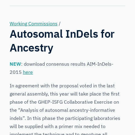
Forensic
Genetics
Working Commissions
/
Autosomal InDels for
Ancestry
NEW
: download consensus results AIM-InDels-
2015
here
In agreement with the proposal voted in the last
general assembly, this year will take place the first
phase of the GHEP-ISFG Collaborative Exercise on
the “Analysis of autosomal ancestry-informative
indels”. In this phase the participating laboratories
will be supplied with a primer mix needed to
implement the technique and to genotype all