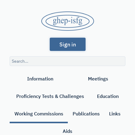
Skip
to
GHEP
main
content
-
Spanish
ISFG
Sign in
and
Portuguese-
Search
speaking
query
Search
Working
Information
Meetings
Group
of
Proficiency Tests & Challenges
Education
the
International
Working Commissions
Publications
Links
Society
Aids
for