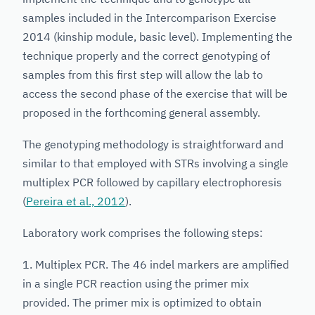
samples included in the Intercomparison Exercise
2014 (kinship module, basic level). Implementing the
technique properly and the correct genotyping of
samples from this first step will allow the lab to
access the second phase of the exercise that will be
proposed in the forthcoming general assembly.
The genotyping methodology is straightforward and
similar to that employed with STRs involving a single
multiplex PCR followed by capillary electrophoresis
(
Pereira et al., 2012
).
Laboratory work comprises the following steps:
1. Multiplex PCR. The 46 indel markers are amplified
in a single PCR reaction using the primer mix
provided. The primer mix is optimized to obtain