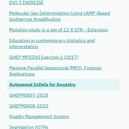
DVI-3 EXERCISE
Molecular Sex Determination Using LAMP-Based
Isothermal Amplification
Mutation study in a set of 12 X-STR – Extension
Education in contemporary statistics and
interpretation
GHEP MPI/DVI Exercise 2 (2017)
Massive Parallel Sequencing (MPS): Forensic
Applications
Autosomal InDels for Ancestry
GHEPMIX07-2018
GHEPMIX08-2020
Quality Management System
Segregation XSTRs