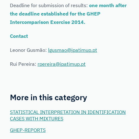
Deadline for submission of results:
one month after
the deadline established for the GHEP
Intercomparison Exercise 2014.
Contact
Leonor Gusmão:
lgusmao@ipatimup.pt
Rui Pereira:
rpereira@ipatimup.pt
More in this category
STATISTICAL INTERPRETATION IN IDENTIFICATION
CASES WITH MIXTURES
GHEP-REPORTS