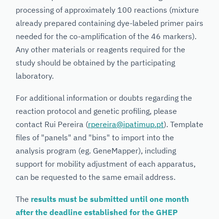
processing of approximately 100 reactions (mixture
already prepared containing dye-labeled primer pairs
needed for the co-amplification of the 46 markers).
Any other materials or reagents required for the
study should be obtained by the participating
laboratory.
For additional information or doubts regarding the
reaction protocol and genetic profiling, please
contact Rui Pereira (
rpereira@ipatimup.pt
). Template
files of "panels" and "bins" to import into the
analysis program (eg. GeneMapper), including
support for mobility adjustment of each apparatus,
can be requested to the same email address.
The
results must be submitted until one month
after the deadline established for the GHEP