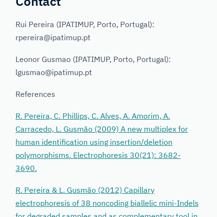
Contact
Rui Pereira (IPATIMUP, Porto, Portugal):
rpereira@ipatimup.pt
Leonor Gusmao (IPATIMUP, Porto, Portugal):
lgusmao@ipatimup.pt
References
R. Pereira, C. Phillips, C. Alves, A. Amorim, A.
Carracedo, L. Gusmão (2009) A new multiplex for
human identification using insertion/deletion
polymorphisms. Electrophoresis 30(21): 3682-
3690.
R. Pereira & L. Gusmão (2012) Capillary
electrophoresis of 38 noncoding biallelic mini-Indels
for degraded samples and as complementary tool in