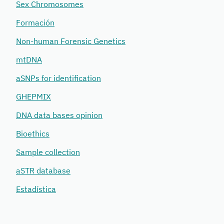
Sex Chromosomes
Formación
Non-human Forensic Genetics
mtDNA
aSNPs for identification
GHEPMIX
DNA data bases opinion
Bioethics
Sample collection
aSTR database
Estadística