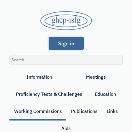
Skip
to
GHEP
main
content
-
Spanish
ISFG
Sign in
and
Portuguese-
Search
speaking
query
Search
Working
Information
Meetings
Group
of
Proficiency Tests & Challenges
Education
the
International
Working Commissions
Publications
Links
Society
Aids
for