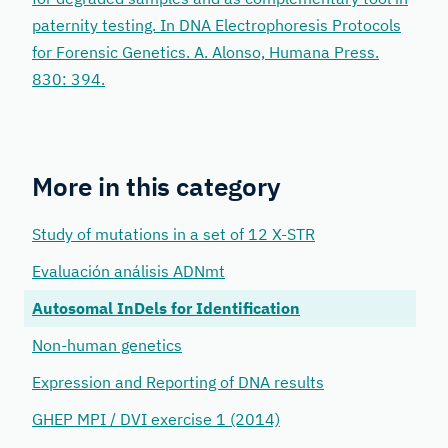
paternity testing. In DNA Electrophoresis Protocols
for Forensic Genetics. A. Alonso, Humana Press.
830: 394.
More in this category
Study of mutations in a set of 12 X-STR
Evaluación análisis ADNmt
Autosomal InDels for Identification
Non-human genetics
Expression and Reporting of DNA results
GHEP MPI / DVI exercise 1 (2014)