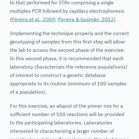
to that performed for STRs comprising a single
multiplex PCR followed by capillary electrophoresis
(
Pereira et al., 2009
;
Pereira & Gusmão, 2012
).
Implementing the technique properly and the correct
genotyping of samples from this first step will allow
the lab to access the second phase of the exercise.
In this second phase, it is recommended that each
laboratory characterizes the reference population(s)
of interest to construct a genetic database
appropriate to its routine (minimum of 100 samples
of a population).
For this exercise, an aliquot of the primer mix for a
sufficient number of 500 reactions will be provided
to the participating laboratories. Laboratories
interested in characterizing a larger number of