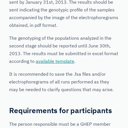
sent by January 31st, 2013. The results should be
sent indicating the genotypic profile of the samples
accompanied by the image of the electrophoregrams
obtained, in pdf format.
The genotyping of the populations analyzed in the
second stage should be reported until June 30th,
2013. The results must be submitted in excel format
according to
available template
.
It is recommended to save the .fsa files and/or
electrophoregrams of all runs performed as they
may be needed to clarify questions that may arise.
Requirements for participants
The person responsible must be a GHEP member