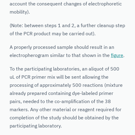
account the consequent changes of electrophoretic
mobility).
(Note: between steps 1 and 2, a further cleanup step
of the PCR product may be carried out).
A properly processed sample should result in an
electropherogram similar to that shown in the
figure
.
To the participating laboratories, an aliquot of 500
uL of PCR primer mix will be sent allowing the
processing of approximately 500 reactions (mixture
already prepared containing dye-labeled primer
pairs, needed to the co-amplification of the 38
markers. Any other material or reagent required for
completion of the study should be obtained by the
participating laboratory.