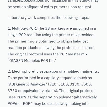
samples/populations (for inclusion in this study) may
be sent an aliquot of extra primers upon request.
Laboratory work comprises the following steps:
1. Multiplex PCR. The 38 markers are amplified in a
single PCR reaction using the primer mix provided.
The primer mix is optimized to obtain balanced
reaction products following the protocol indicated.
The original protocol uses the PCR master mix
"QIAGEN Multiplex PCR Kit."
2. Electrophoretic separation of amplified fragments.
To be performed in a capillary sequencer such as
"ABI Genetic Analyzer" (310, 3100, 3130, 3500,
3730 or equivalent variants). The original protocol
uses POP7 as the separation polymer (alternatively,
POP6 or POP4 may be used, always taking into