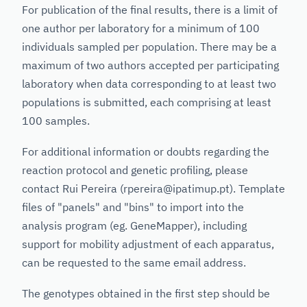
For publication of the final results, there is a limit of
one author per laboratory for a minimum of 100
individuals sampled per population. There may be a
maximum of two authors accepted per participating
laboratory when data corresponding to at least two
populations is submitted, each comprising at least
100 samples.
For additional information or doubts regarding the
reaction protocol and genetic profiling, please
contact Rui Pereira (rpereira@ipatimup.pt). Template
files of "panels" and "bins" to import into the
analysis program (eg. GeneMapper), including
support for mobility adjustment of each apparatus,
can be requested to the same email address.
The genotypes obtained in the first step should be