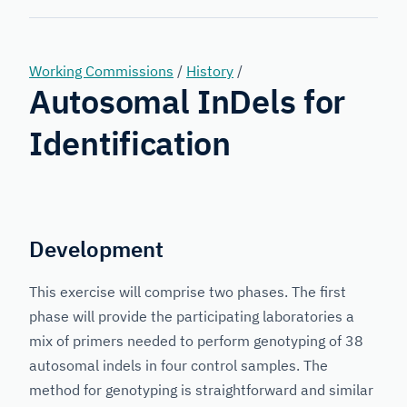
Forensic
Genetics
Working Commissions
/
History
/
Autosomal InDels for
Identification
Development
This exercise will comprise two phases. The first
phase will provide the participating laboratories a
mix of primers needed to perform genotyping of 38
autosomal indels in four control samples. The
method for genotyping is straightforward and similar