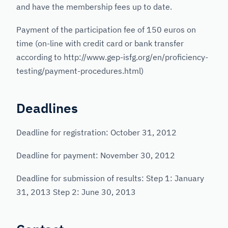
and have the membership fees up to date.
Payment of the participation fee of 150 euros on
time (on-line with credit card or bank transfer
according to http://www.gep-isfg.org/en/proficiency-
testing/payment-procedures.html)
Deadlines
Deadline for registration: October 31, 2012
Deadline for payment: November 30, 2012
Deadline for submission of results: Step 1: January
31, 2013 Step 2: June 30, 2013