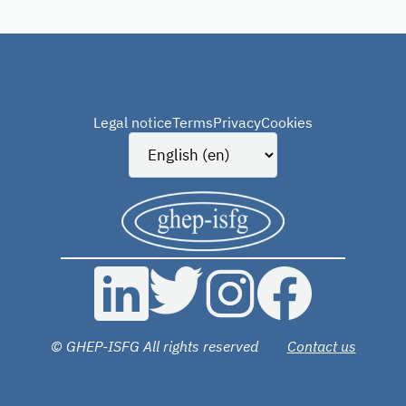
Legal notice
Terms
Privacy
Cookies
© GHEP-ISFG All rights reserved
Contact us