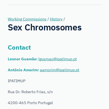
Forensic
Genetics
Working Commissions
/
History
/
Sex Chromosomes
Contact
Leonor Gusmão:
lgusmao@ipatimup.pt
António Amorim:
aamorim@ipatimup.pt
IPATIMUP
Rua Dr. Roberto Frias, s/n
4200-465 Porto Portugal