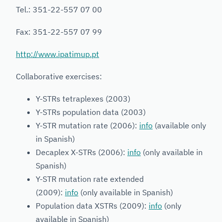
Tel.: 351-22-557 07 00
Fax: 351-22-557 07 99
http://www.ipatimup.pt
Collaborative exercises:
Y-STRs tetraplexes (2003)
Y-STRs population data (2003)
Y-STR mutation rate (2006):
info
(available only
in Spanish)
Decaplex X-STRs (2006):
info
(only available in
Spanish)
Y-STR mutation rate extended
(2009):
info
(only available in Spanish)
Population data XSTRs (2009):
info
(only
available in Spanish)