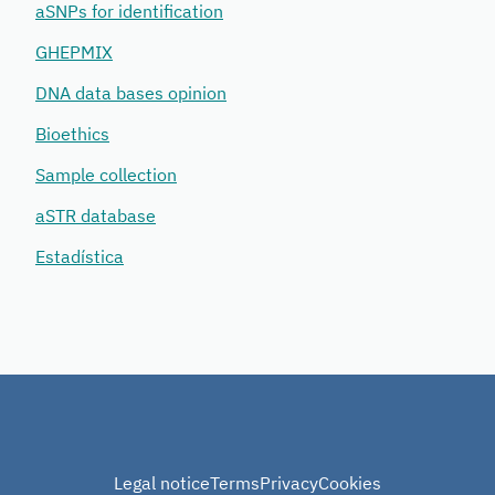
aSNPs for identification
GHEPMIX
DNA data bases opinion
Bioethics
Sample collection
aSTR database
Estadística
Legal notice
Terms
Privacy
Cookies