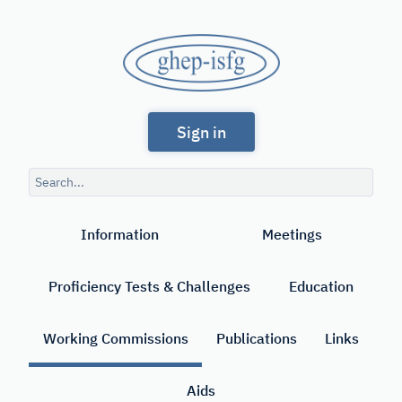
Skip
to
GHEP
main
content
-
Spanish
ISFG
Sign in
and
Portuguese-
Search
speaking
query
Search
Working
Information
Meetings
Group
of
Proficiency Tests & Challenges
Education
the
International
Working Commissions
Publications
Links
Society
Aids
for