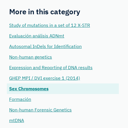
More in this category
Study of mutations in a set of 12 X-STR
Evaluación análisis ADNmt
Autosomal InDels for Identification
Non-human genetics
Expression and Reporting of DNA results
GHEP MPI / DVI exercise 1 (2014)
Sex Chromosomes
Formación
Non-human Forensic Genetics
mtDNA