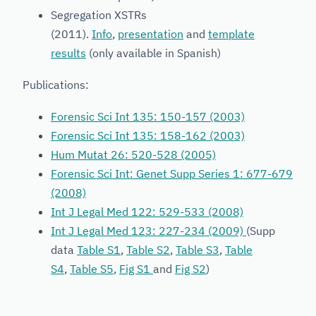
Segregation XSTRs
(2011).
Info
,
presentation
and
template
results
(only available in Spanish)
Publications:
Forensic Sci Int 135: 150-157 (2003)
Forensic Sci Int 135: 158-162 (2003)
Hum Mutat 26: 520-528 (2005)
Forensic Sci Int: Genet Supp Series 1: 677-679
(2008)
Int J Legal Med 122: 529-533 (2008)
Int J Legal Med 123: 227-234 (2009)
(Supp
data
Table S1
,
Table S2
,
Table S3
,
Table
S4
,
Table S5
,
Fig S1
and
Fig S2
)