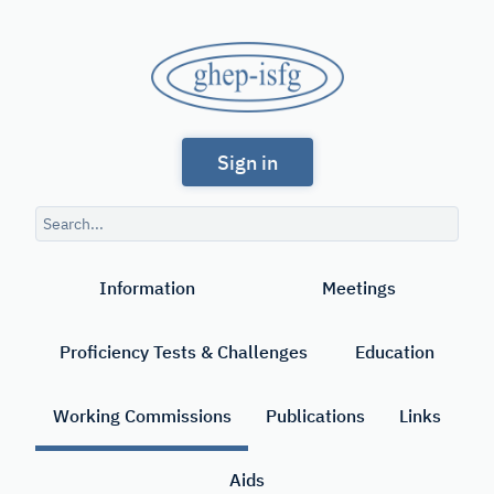
Skip
to
GHEP
main
content
-
Spanish
ISFG
Sign in
and
Portuguese-
Search
speaking
query
Search
Working
Information
Meetings
Group
of
Proficiency Tests & Challenges
Education
the
International
Working Commissions
Publications
Links
Society
Aids
for