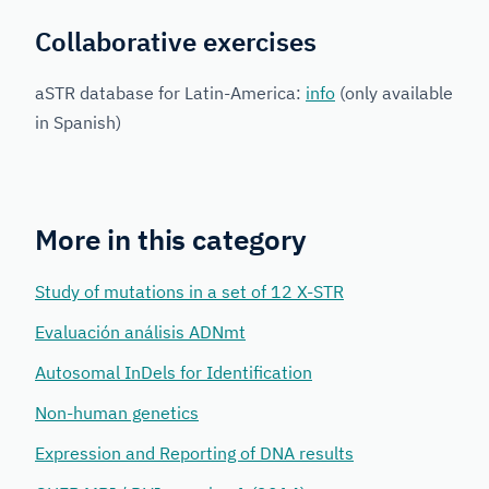
Collaborative exercises
aSTR database for Latin-America:
info
(only available
in Spanish)
More in this category
Study of mutations in a set of 12 X-STR
Evaluación análisis ADNmt
Autosomal InDels for Identification
Non-human genetics
Expression and Reporting of DNA results