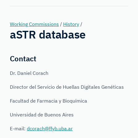
Forensic
Genetics
Working Commissions
/
History
/
aSTR database
Contact
Dr. Daniel Corach
Director del Servicio de Huellas Digitales Genéticas
Facultad de Farmacia y Bioquímica
Universidad de Buenos Aires
E-mail:
dcorach@ffyb.uba.ar