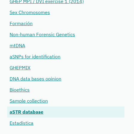
GHEP MPI / DVI exercise 1 (2014)
Sex Chromosomes
Formación
Non-human Forensic Genetics
mtDNA
aSNPs for identification
GHEPMIX
DNA data bases opinion
Bioethics
Sample collection
aSTR database
Estadística