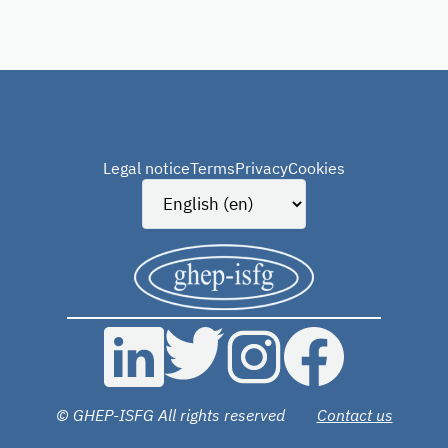
Legal notice
Terms
Privacy
Cookies
© GHEP-ISFG All rights reserved
Contact us