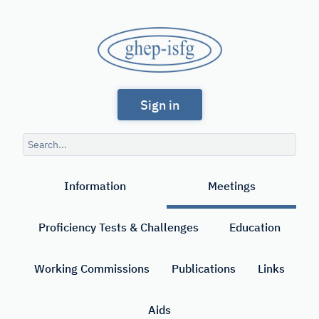
Skip
to
GHEP
main
content
-
Spanish
ISFG
Sign in
and
Portuguese-
Search
speaking
query
Search
Working
Information
Meetings
Group
of
Proficiency Tests & Challenges
Education
the
International
Working Commissions
Publications
Links
Society
Aids
for