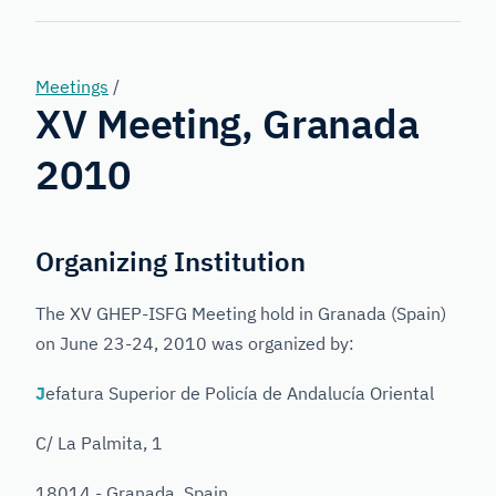
Forensic
Genetics
Meetings
/
XV Meeting, Granada
2010
Organizing Institution
The XV GHEP-ISFG Meeting hold in Granada (Spain)
on June 23-24, 2010 was organized by:
J
efatura Superior de Policía de Andalucía Oriental
C/ La Palmita, 1
18014 - Granada, Spain