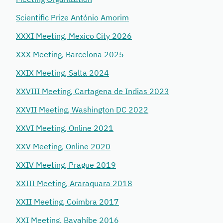
Scientific Prize António Amorim
XXXI Meeting, Mexico City 2026
XXX Meeting, Barcelona 2025
XXIX Meeting, Salta 2024
XXVIII Meeting, Cartagena de Indias 2023
XXVII Meeting, Washington DC 2022
XXVI Meeting, Online 2021
XXV Meeting, Online 2020
XXIV Meeting, Prague 2019
XXIII Meeting, Araraquara 2018
XXII Meeting, Coimbra 2017
XXI Meeting, Bayahíbe 2016