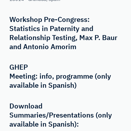
Workshop Pre-Congress:
Statistics in Paternity and
Relationship Testing, Max P. Baur
and Antonio Amorim
GHEP
Meeting:
info
,
programme
(only
available in Spanish)
Download
Summaries/Presentations (only
available in Spanish):