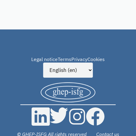
Legal notice
Terms
Privacy
Cookies
© GHEP-ISFG All rights reserved
Contact us