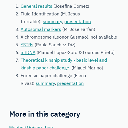
General results
(Josefina Gomez)
Fluid Identification (M. Jesus
Iturralde):
summary
,
presentation
Autosomal markers
(M. Jose Farfan)
X chromosome (Leonor Gusmao), not available
YSTRs
(Paula Sanchez-Diz)
mtDNA
(Manuel Lopez-Soto & Lourdes Prieto)
Theoretical kinship study - basic level and
kinship paper challenge
(Miguel Marino)
Forensic paper challenge (Elena
Rivas):
summary
,
presentation
More in this category
Meeting Organization