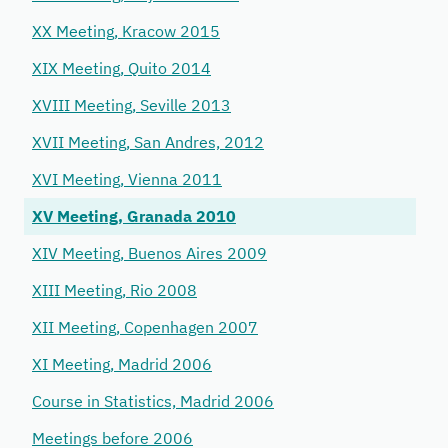
XX Meeting, Kracow 2015
XIX Meeting, Quito 2014
XVIII Meeting, Seville 2013
XVII Meeting, San Andres, 2012
XVI Meeting, Vienna 2011
XV Meeting, Granada 2010
XIV Meeting, Buenos Aires 2009
XIII Meeting, Rio 2008
XII Meeting, Copenhagen 2007
XI Meeting, Madrid 2006
Course in Statistics, Madrid 2006
Meetings before 2006