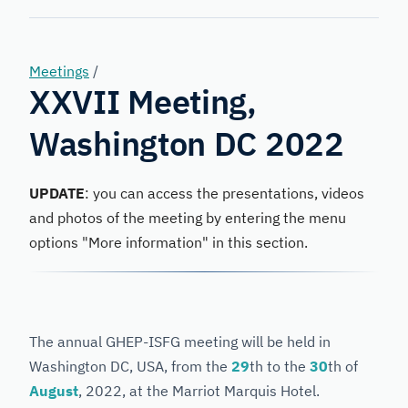
Forensic
Genetics
Meetings
/
XXVII Meeting,
Washington DC 2022
UPDATE
: you can access the presentations, videos
and photos of the meeting by entering the menu
options "More information" in this section.
The annual GHEP-ISFG meeting will be held in
Washington DC, USA, from the
29
th to the
30
th of
August
, 2022, at the Marriot Marquis Hotel.