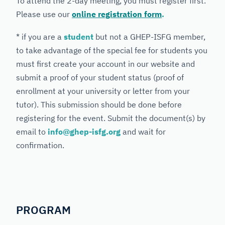
To attend the 2-day meeting, you must register first.
Please use our
online registration form
.
* if you are a
student
but not a GHEP-ISFG member,
to take advantage of the special fee for students you
must first create your account in our website and
submit a proof of your student status (proof of
enrollment at your university or letter from your
tutor). This submission should be done before
registering for the event. Submit the document(s) by
email to
info@ghep-isfg.org
and wait for
confirmation.
PROGRAM