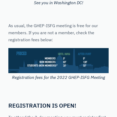
See you in Washington DC!
As usual, the GHEP-ISFG meeting is free for our
members. If you are not a member, check the
registration fees below:
Registration fees for the 2022 GHEP-ISFG Meeting
REGISTRATION IS OPEN!