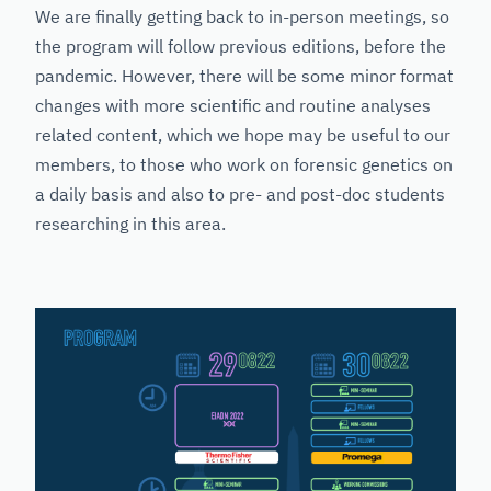
We are finally getting back to in-person meetings, so
the program will follow previous editions, before the
pandemic. However, there will be some minor format
changes with more scientific and routine analyses
related content, which we hope may be useful to our
members, to those who work on forensic genetics on
a daily basis and also to pre- and post-doc students
researching in this area.