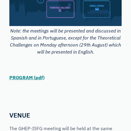
Note: the meetings will be presented and discussed in
Spanish and in Portuguese, except for the Theoretical
Challenges on Monday afternoon (29th August) which
will be presented in English.
PROGRAM (pdf)
VENUE
The GHEP-ISFG meeting will be held at the same