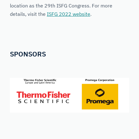
location as the 29th ISFG Congress. For more
details, visit the
ISFG 2022 website
.
SPONSORS