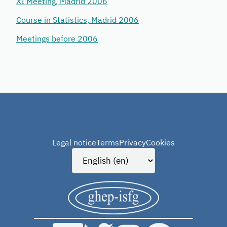
XI Meeting, Madrid 2006
Course in Statistics, Madrid 2006
Meetings before 2006
Legal notice
Terms
Privacy
Cookies