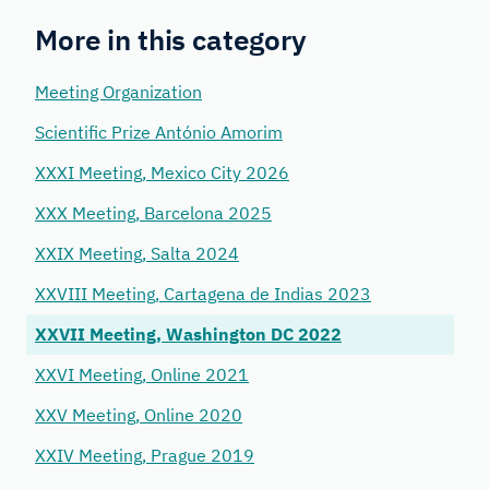
More in this category
Meeting Organization
Scientific Prize António Amorim
XXXI Meeting, Mexico City 2026
XXX Meeting, Barcelona 2025
XXIX Meeting, Salta 2024
XXVIII Meeting, Cartagena de Indias 2023
XXVII Meeting, Washington DC 2022
XXVI Meeting, Online 2021
XXV Meeting, Online 2020
XXIV Meeting, Prague 2019