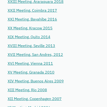
XXIII Meeting, Araraquara 2018
XXII Meeting, Coimbra 2017
XXI Meeting, Bayahíbe 2016
XX Meeting, Kracow 2015
XIX Meeting, Quito 2014
XVIII Meeting, Seville 2013
XVII Meeting, San Andres, 2012
XVI Meeting, Vienna 2011
XV Meeting, Granada 2010
XIV Meeting, Buenos Aires 2009
XIII Meeting, Rio 2008
XII Meeting, Copenhagen 2007