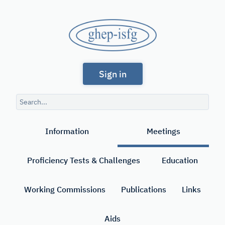
Skip
to
GHEP
main
content
-
Spanish
ISFG
Sign in
and
Portuguese-
Search
speaking
query
Search
Working
Information
Meetings
Group
of
Proficiency Tests & Challenges
Education
the
International
Working Commissions
Publications
Links
Society
Aids
for