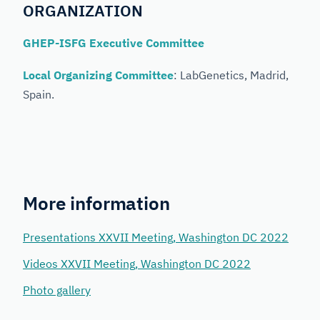
ORGANIZATION
GHEP-ISFG Executive Committee
Local Organizing Committee
: LabGenetics, Madrid,
Spain.
More information
Presentations XXVII Meeting, Washington DC 2022
Videos XXVII Meeting, Washington DC 2022
Photo gallery